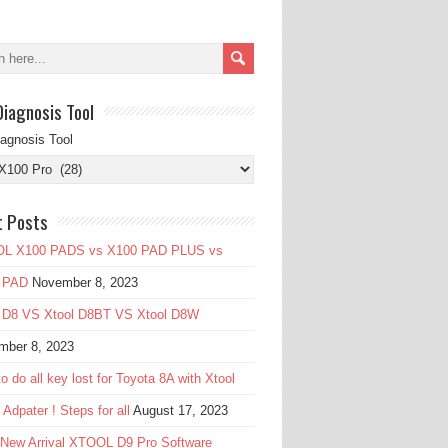
Diagnosis Tool
iagnosis Tool
t Posts
L X100 PADS vs X100 PAD PLUS vs
 PAD
November 8, 2023
l D8 VS Xtool D8BT VS Xtool D8W
mber 8, 2023
o do all key lost for Toyota 8A with Xtool
Adpater ! Steps for all
August 17, 2023
 New Arrival XTOOL D9 Pro Software