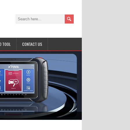
D TOOL
CONTACT US