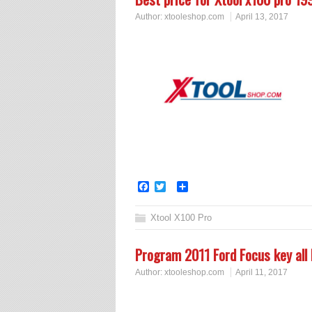
Author:
xtooleshop.com
April 13, 2017
Facebook
Twitter
Share
Xtool X100 Pro
Program 2011 Ford Focus key all
Author:
xtooleshop.com
April 11, 2017