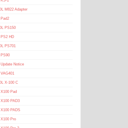
 KS-1
L M822 Adapter
 Pad2
L PS150
l PS2 HD
L PS701
l PS90
 Update Notice
l VAG401
L X-100 C
l X100 Pad
l X100 PAD3
l X100 PADS
 X100 Pro