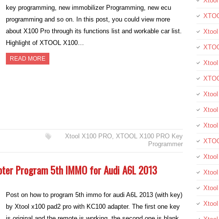
Xtool
key programming, new immobilizer Programming, new ecu
XTOO
programming and so on. In this post, you could view more
about X100 Pro through its functions list and workable car list.
Xtool
Highlight of XTOOL X100…
XTOO
READ MORE
Xtoo
XTOO
Xtoo
Xtool
Xtoo
Xtool X100 PRO
,
XTOOL X100 PRO Key
XTOO
Programmer
Xtoo
pter Program 5th IMMO for Audi A6L 2013
Xtoo
Xtoo
Post on how to program 5th immo for audi A6L 2013 (with key)
Xtool
by Xtool x100 pad2 pro with KC100 adapter. The first one key
is original and the remote is working, the second one is blank