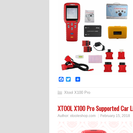
Facebook
Twitter
Share
Xtool X100 Pro
XTOOL X100 Pro Supported Car Li
Author:
xtooleshop.com
February 15, 2018