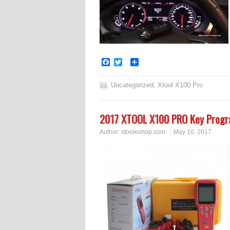
Facebook
Twitter
Share
Uncategorized
,
Xtool X100 Pro
2017 XTOOL X100 PRO Key Progr
Author:
xtooleshop.com
May 10, 2017