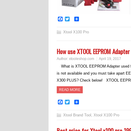
Facebook
Twitter
Share
Xtool X100 Pro
How use XTOOL EEPROM Adapter 
Author:
xtooleshop.com
April 19, 2017
What is XTOOL EEPROM Adapter used fo
is not available and you must take apart
X300 PLUS? Check below! XTOOL EEPROM
READ MORE
Facebook
Twitter
Share
Xtool Brand Tool
,
Xtool X100 Pro
Best price for Xtool x100 pro 19