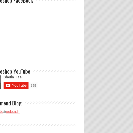
eshop FaceBook
eshop YouTube
mend Blog
de
&
eobdii.fr