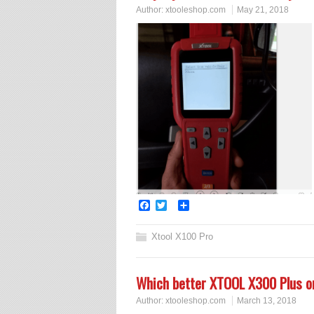
Author:
xtooleshop.com
May 21, 2018
Facebook
Twitter
Share
Xtool X100 Pro
Which better XTOOL X300 Plus 
Author:
xtooleshop.com
March 13, 2018