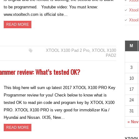
Xtool
to be programmed. Youtube video: You must know:
Xtool
www.xtooltech.com is official site…
Xtoo
READ MORE
M
XTOOL X100 Pad 2 Pro
,
XTOOL X100
PAD2
3
ammer review: What’s tested OK?
10
This blog here will sum up latest 2017 XTOOL X100 PRO Key
17
Programmer review for you! Check below to know what is
24
tested OK to read pin code and program key by XTOOL X100
PRO. XTOOL X100 PRO is very good for immobilizer Kia /
31
Hyundai and Nissan. IX35, New…
« Nov
READ MORE