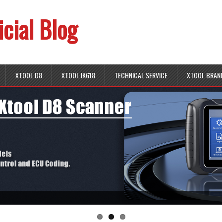
icial Blog
XTOOL D8
XTOOL IK618
TECHNICAL SERVICE
XTOOL BRAN