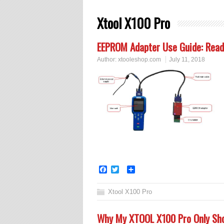
Xtool X100 Pro
EEPROM Adapter Use Guide: Read P
Author:
xtooleshop.com
July 11, 2018
Facebook
Twitter
Share
Xtool X100 Pro
Why My XTOOL X100 Pro Only Sho