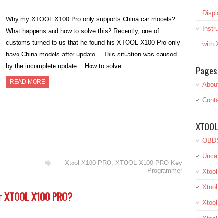
Displ
Why my XTOOL X100 Pro only supports China car models?
Inst
What happens and how to solve this? Recently, one of
customs turned to us that he found his XTOOL X100 Pro only
with
have China models after update. This situation was caused
by the incomplete update. How to solve…
Pages
READ MORE
Abou
Conta
XTOOL
OBDS
Uncat
Xtool X100 PRO
,
XTOOL X100 PRO Key
Programmer
Xtool
Xtool
or XTOOL X100 PRO?
Xtoo