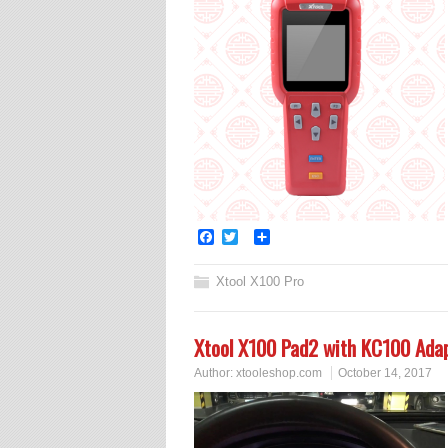
Facebook
Twitter
Share
Xtool X100 Pro
Xtool X100 Pad2 with KC100 Ada
Author:
xtooleshop.com
October 14, 2017