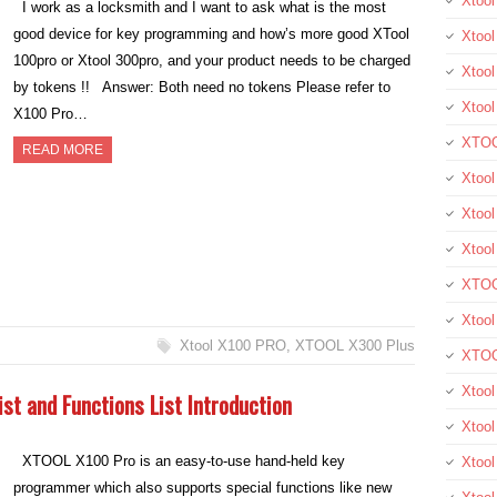
Xtoo
I work as a locksmith and I want to ask what is the most
good device for key programming and how’s more good XTool
Xtool
100pro or Xtool 300pro, and your product needs to be charged
Xtool
by tokens !! Answer: Both need no tokens Please refer to
Xtoo
X100 Pro…
XTOO
READ MORE
Xtool
Xtoo
Xtoo
XTOO
Xtoo
Xtool X100 PRO
,
XTOOL X300 Plus
XTOO
Xtool
st and Functions List Introduction
Xtoo
XTOOL X100 Pro is an easy-to-use hand-held key
Xtoo
programmer which also supports special functions like new