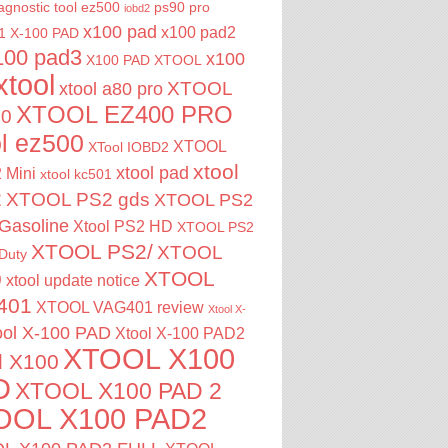
agnostic tool
ez500
ps90 pro
iobd2
x100 pad
x100 pad2
1
X-100 PAD
100 pad3
x100
X100 PAD XTOOL
xtool
XTOOL
xtool a80 pro
XTOOL EZ400 PRO
00
ol ez500
XTOOL
XTool IOBD2
xtool
xtool pad
 Mini
xtool kc501
2
XTOOL PS2 gds
XTOOL PS2
Gasoline
Xtool PS2 HD
XTOOL PS2
XTOOL PS2/
XTOOL
Duty
XTOOL
0
xtool update notice
401
XTOOL VAG401 review
Xtool X-
ool X-100 PAD
Xtool X-100 PAD2
XTOOL X100
l X100
D
XTOOL X100 PAD 2
OOL X100 PAD2