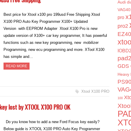
Audi di
VAG40
Best price for Xtool x100 pro 199usd Free Shipping Xtool
x
pro
X100 PRO Auto Key Programmer X100+ Updated
pro2
Version with EEPROM Adapter Xtool X100 Pro is new
EZ4
update version of X100+ car key programmer, It has powerful
xto
functions such as new key programming, new mobilizer
Programming, new ecu programming and more. XTool X100
IOBD2
has simple and…
pad
GDS 
READ MORE
Heavy 
PS9
VAG
Xtool X100 PRO
Xt
100
 key lost by XTOOL X100 PRO OK
Xtoo
PA
XT
Do you know how to add a new Ford Focus key easily?
Below guide is XTOOL X100 PRO Auto Key Programmer