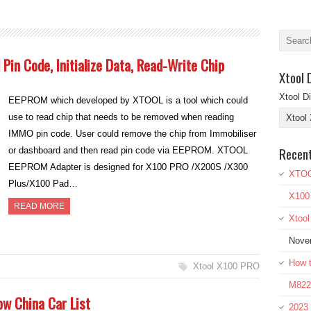
in Code, Initialize Data, Read-Write Chip
Xtool 
Xtool D
EEPROM which developed by XTOOL is a tool which could
use to read chip that needs to be removed when reading
IMMO pin code. User could remove the chip from Immobiliser
Recen
or dashboard and then read pin code via EEPROM. XTOOL
EEPROM Adapter is designed for X100 PRO /X200S /X300
XTOO
Plus/X100 Pad…
X100
READ MORE
Xtoo
Nove
How t
Xtool X100 PRO
M822 
w China Car List
2023