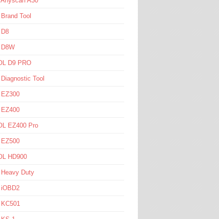
l Anyscan A30
 Brand Tool
 D8
l D8W
L D9 PRO
 Diagnostic Tool
l EZ300
l EZ400
L EZ400 Pro
l EZ500
L HD900
 Heavy Duty
l iOBD2
l KC501