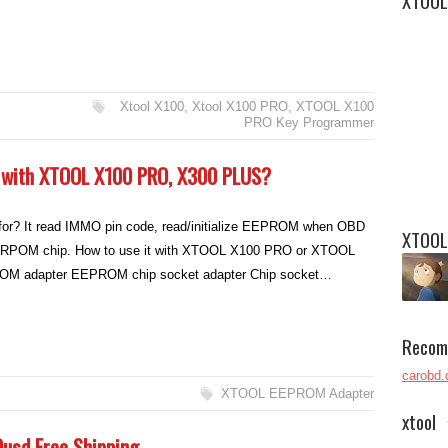
XTOOL
Xtool X100
,
Xtool X100 PRO
,
XTOOL X100
PRO Key Programmer
with XTOOL X100 PRO, X300 PLUS?
r? It read IMMO pin code, read/initialize EEPROM when OBD
XTOOL
 EERPOM chip. How to use it with XTOOL X100 PRO or XTOOL
 adapter EEPROM chip socket adapter Chip socket…
Recom
carobd.
XTOOL EEPROM Adapter
xtool
9usd Free Shipping