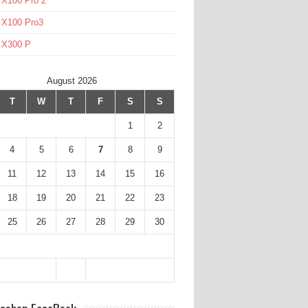
 X100 Pro 2
 X100 Pro3
l X300 P
August 2026
T
W
T
F
S
S
1
2
4
5
6
7
8
9
11
12
13
14
15
16
18
19
20
21
22
23
25
26
27
28
29
30