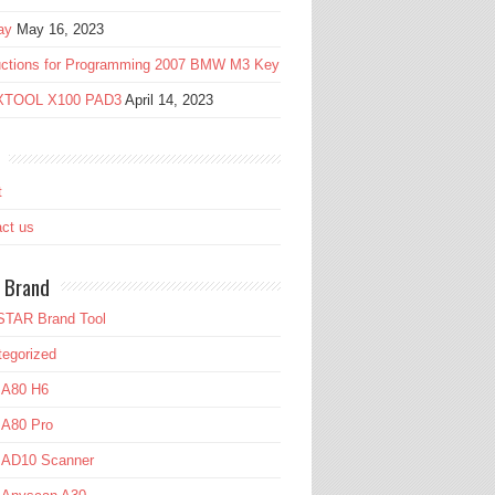
ay
May 16, 2023
ructions for Programming 2007 BMW M3 Key
 XTOOL X100 PAD3
April 14, 2023
t
ct us
 Brand
TAR Brand Tool
egorized
 A80 H6
 A80 Pro
l AD10 Scanner