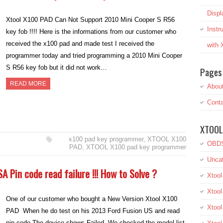
Displ
Xtool X100 PAD Can Not Support 2010 Mini Cooper S R56
Inst
key fob !!!! Here is the informations from our customer who
received the x100 pad and made test I received the
with
programmer today and tried programming a 2010 Mini Cooper
S R56 key fob but it did not work…
Pages
READ MORE
Abou
Conta
XTOOL
x100 pad key programmer
,
XTOOL X100
OBDS
PAD
,
XTOOL X100 pad key programmer
Uncat
A Pin code read failure !!! How to Solve ?
Xtool
Xtool
One of our customer who bought a New Version Xtool X100
Xtoo
PAD When he do test on his 2013 Ford Fusion US and read
pin code The device shows Failed. We checked the model list