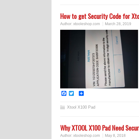
How to get Security Code for Xt
Author:
xtooleshop.com
March 28, 2019
Facebook
Twitter
Share
Xtool X100 Pad
Why XTOOL X100 Pad Need Secur
Author:
xtooleshop.com
May 8, 2018