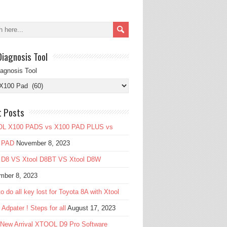
Diagnosis Tool
iagnosis Tool
t Posts
L X100 PADS vs X100 PAD PLUS vs
 PAD
November 8, 2023
l D8 VS Xtool D8BT VS Xtool D8W
mber 8, 2023
o do all key lost for Toyota 8A with Xtool
Adpater ! Steps for all
August 17, 2023
 New Arrival XTOOL D9 Pro Software