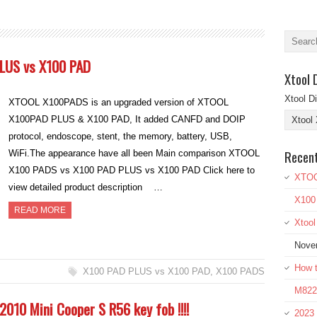
LUS vs X100 PAD
Xtool 
Xtool D
XTOOL X100PADS is an upgraded version of XTOOL
X100PAD PLUS & X100 PAD, It added CANFD and DOIP
protocol, endoscope, stent, the memory, battery, USB,
Recen
WiFi.The appearance have all been Main comparison XTOOL
X100 PADS vs X100 PAD PLUS vs X100 PAD Click here to
XTOO
view detailed product description …
X100
READ MORE
Xtoo
Nove
How t
X100 PAD PLUS vs X100 PAD
,
X100 PADS
M822 
010 Mini Cooper S R56 key fob !!!!
2023