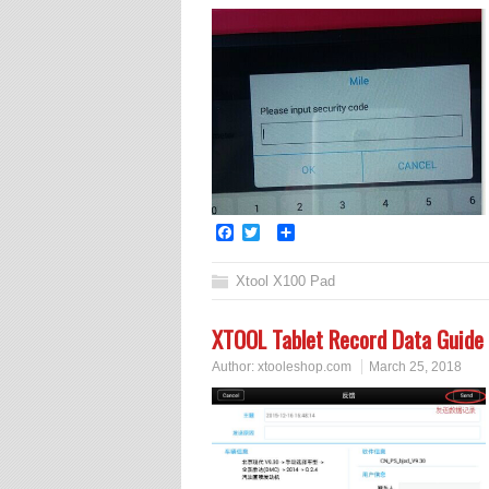
Facebook
Twitter
Share
Xtool X100 Pad
XTOOL Tablet Record Data Guide
Author:
xtooleshop.com
March 25, 2018