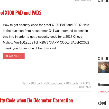
XTOOL
ool X100 PAD and PAD2
How to get security code for Xtool X100 PAD and PAD2 Here
is the question from a customer Q: I was promted to send in
this info in order to get a security code for a 2017 Chevy
Malibu. Vin-1G1ZE5ST0HF207373 APP CODE- 8A85F2C002
Thank you for your help! For this kind…
READ MORE
XTOOL
Recom
x100 pad
,
x100 pad pro
,
x100 pad2
,
XTOOL
X100 PAD
carobd.
ity Code when Do Odometer Correction
xtool