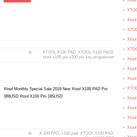
Xtool
XTOO
Xtool
XTOO
Xtoo
XTOO
XTOOL X100 PAD
,
XTOOL X100 PAD2
,
xtool x100 pro.x100 pro key programmer
Xtoo
Xtool
Xtoo
9
XTOO
Xtool Monthly Special Sale 2019 New Xtool X100 PAD Pro
389USD Xtool X100 Pro 185USD
Xtoo
Xtoo
Xtoo
Xtool
X-100 PAD
,
x100 pad
,
XTOOL X100 PAD
,