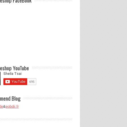
eshop FaceBook
eshop YouTube
mend Blog
de
&
eobdii.fr