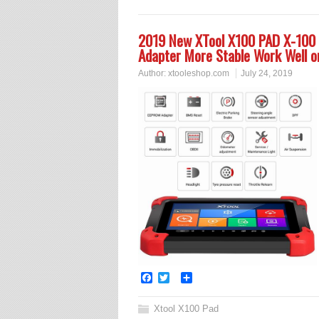
2019 New XTool X100 PAD X-100
Adapter More Stable Work Well 
Author:
xtooleshop.com
July 24, 2019
Facebook
Twitter
Share
Xtool X100 Pad