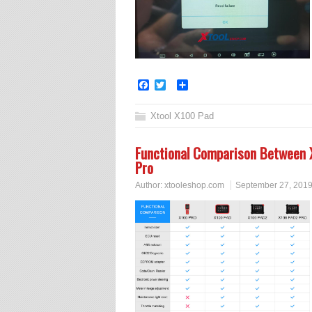
Facebook
Twitter
Share
Xtool X100 Pad
Functional Comparison Between
Pro
Author:
xtooleshop.com
September 27, 201