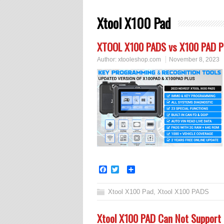
Xtool X100 Pad
XTOOL X100 PADS vs X100 PAD P
Author:
xtooleshop.com
November 8, 2023
Facebook
Twitter
Share
Xtool X100 Pad
,
Xtool X100 PADS
Xtool X100 PAD Can Not Support 2