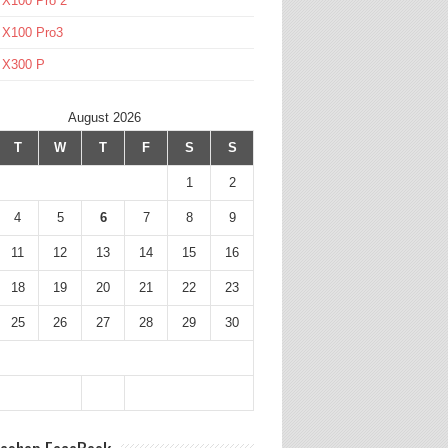
 X100 Pro 2
 X100 Pro3
l X300 P
August 2026
T
W
T
F
S
S
1
2
4
5
6
7
8
9
11
12
13
14
15
16
18
19
20
21
22
23
25
26
27
28
29
30