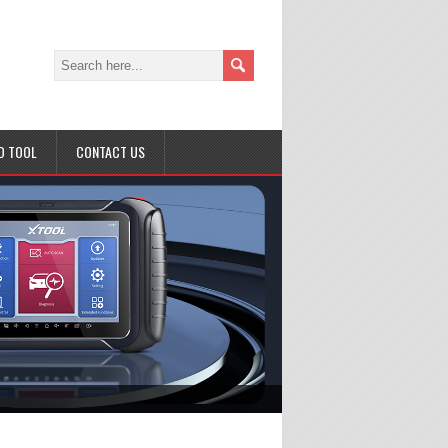
D TOOL
CONTACT US