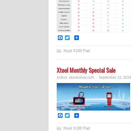
Facebook
Twitter
Share
Xtool X100 Pad
Xtool Monthly Special Sale
Author:
xtooleshop.com
September 12, 201
Facebook
Twitter
Share
Xtool X100 Pad