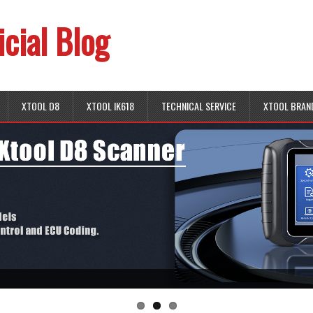
icial Blog
XTOOL D8
XTOOL IK618
TECHNICAL SERVICE
XTOOL BRAN