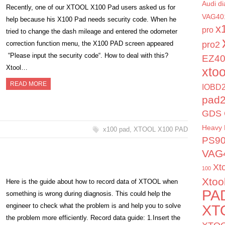
Audi di
Recently, one of our XTOOL X100 Pad users asked us for
VAG40
help because his X100 Pad needs security code. When he
x
pro
tried to change the dash mileage and entered the odometer
correction function menu, the X100 PAD screen appeared
pro2
“Please input the security code“. How to deal with this?
EZ4
Xtool…
xto
READ MORE
IOBD2
pad
GDS 
Heavy 
x100 pad
,
XTOOL X100 PAD
PS9
VAG
Xt
100
Xtoo
Here is the guide about how to record data of XTOOL when
PA
something is wrong during diagnosis. This could help the
engineer to check what the problem is and help you to solve
XT
the problem more efficiently. Record data guide: 1.Insert the