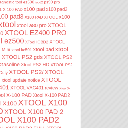
agnostic tool
ez500
ps90 pro
iobd2
x100 pad
x100 pad2
1
X-100 PAD
100 pad3
x100
X100 PAD XTOOL
xtool
XTOOL
xtool a80 pro
XTOOL EZ400 PRO
00
ol ez500
XTOOL
XTool IOBD2
xtool
xtool pad
 Mini
xtool kc501
2
XTOOL PS2 gds
XTOOL PS2
Gasoline
Xtool PS2 HD
XTOOL PS2
XTOOL PS2/
XTOOL
Duty
XTOOL
0
xtool update notice
401
XTOOL VAG401 review
Xtool X-
ool X-100 PAD
Xtool X-100 PAD2
XTOOL X100
l X100
D
XTOOL X100 PAD 2
OOL X100 PAD2