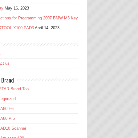
ay
May 16, 2023
ructions for Programming 2007 BMW M3 Key
 XTOOL X100 PAD3
April 14, 2023
t
ct us
 Brand
TAR Brand Tool
egorized
 A80 H6
 A80 Pro
l AD10 Scanner