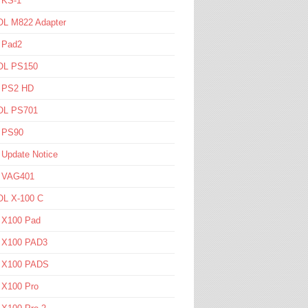
 KS-1
L M822 Adapter
 Pad2
L PS150
l PS2 HD
L PS701
l PS90
 Update Notice
l VAG401
L X-100 C
l X100 Pad
l X100 PAD3
l X100 PADS
 X100 Pro