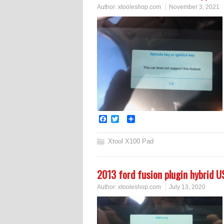
Author:
xtooleshop.com
November 3, 2021
Facebook
Twitter
Share
Xtool X100 Pad
2013 ford fusion plugin hybrid US
Author:
xtooleshop.com
July 13, 2020