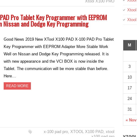
Xtool
Xtool X100 PRO
Xtool
 PAD Pro Tablet Key Programmer with EEPROM
Xtoo
on Nissan and Dodge Key Programming
Good News 2019 New XTool X100 PAD X-100 PAD Pro Tablet
M
Key Programmer with EEPROM Adapter More Stable Work
Well on Nissan and Dodge Key Programming released. It is
with new appearance and the VCI BOX is now inside the
3
Tablet. The communication will be more stable than before.
Here…
10
READ MORE
17
24
31
« Nov
x-100 pad pro
,
XTOOL X100 PAD
,
xtool
x100 pad pro