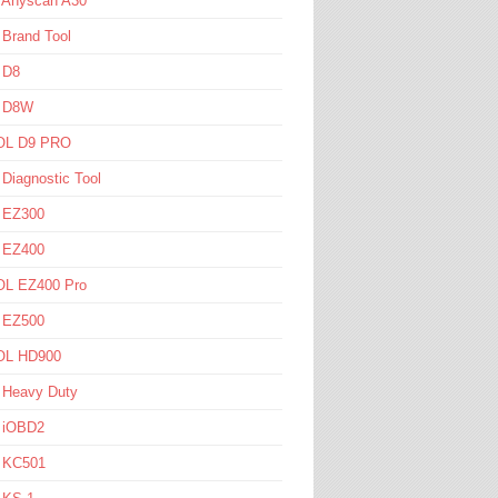
l Anyscan A30
 Brand Tool
 D8
l D8W
L D9 PRO
 Diagnostic Tool
l EZ300
l EZ400
L EZ400 Pro
l EZ500
L HD900
 Heavy Duty
l iOBD2
l KC501