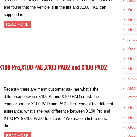
Xtoo
and found that the vehicle is in the list and X100 PAD can
Xtool
support his…
Xtool
READ MORE
Xtoo
XTOO
Xtool
Xtoo
 X100 Pro,X100 PAD,X100 PAD2 and X100 PAD2
Xtoo
XTOO
9
Xtoo
Recently there are many customer ask me what’s the
difference between X100 Pr and X100 PAD or ask the
XTOO
comparison for X100 PAD and PAD2 Pro. Except the different
Xtool
appreance, what’s the real difference between X100 Pro and
Xtoo
X100 PAD/X100 PAD2 functions ? We made a list to show
the…
Xtoo
READ MORE