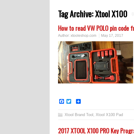
Tag Archive:
Xtool X100
How to read VW POLO pin code 
Author:
xtooleshop.com
May 17, 2017
Facebook
Twitter
Share
Xtool Brand Tool
,
Xtool X100 Pad
2017 XTOOL X100 PRO Key Progr