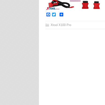
Facebook
Twitter
Share
Xtool X100 Pro