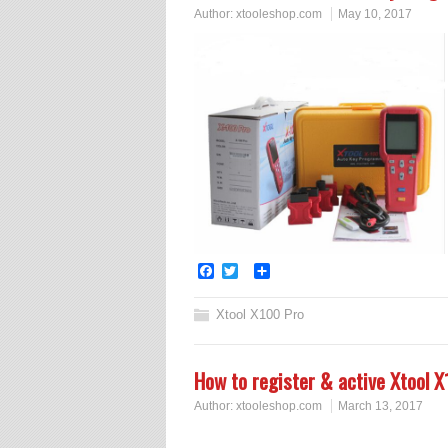
Author:
xtooleshop.com
May 10, 2017
Facebook
Twitter
Share
Xtool X100 Pro
How to register & active Xtool
Author:
xtooleshop.com
March 13, 2017