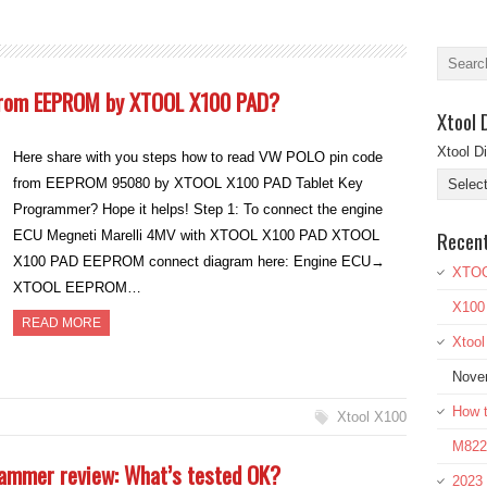
from EEPROM by XTOOL X100 PAD?
Xtool 
Xtool D
Here share with you steps how to read VW POLO pin code
from EEPROM 95080 by XTOOL X100 PAD Tablet Key
Programmer? Hope it helps! Step 1: To connect the engine
Recen
ECU Megneti Marelli 4MV with XTOOL X100 PAD XTOOL
X100 PAD EEPROM connect diagram here: Engine ECU→
XTOO
XTOOL EEPROM…
X100
READ MORE
Xtoo
Nove
How t
Xtool X100
M822 
ammer review: What’s tested OK?
2023