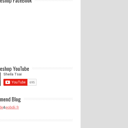
eshop FaceBook
eshop YouTube
mend Blog
de
&
eobdii.fr