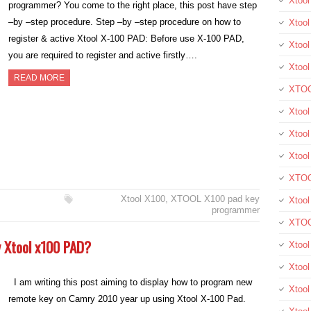
Xtoo
programmer? You come to the right place, this post have step
–by –step procedure. Step –by –step procedure on how to
Xtool
register & active Xtool X-100 PAD: Before use X-100 PAD,
Xtool
you are required to register and active firstly….
Xtoo
READ MORE
XTOO
Xtool
Xtoo
Xtoo
XTOO
Xtool X100
,
XTOOL X100 pad key
Xtoo
programmer
XTOO
by Xtool x100 PAD?
Xtool
Xtoo
I am writing this post aiming to display how to program new
Xtoo
remote key on Camry 2010 year up using Xtool X-100 Pad.