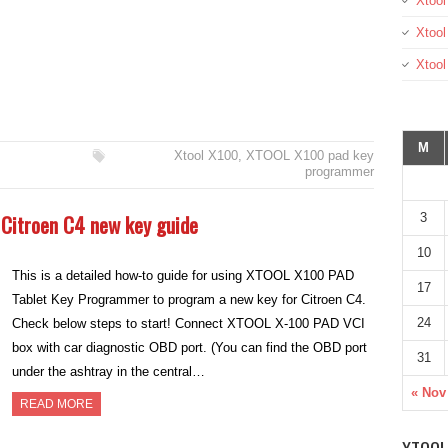
Xtool
Xtool
Xtoo
M
Xtool X100
,
XTOOL X100 pad key
programmer
Citroen C4 new key guide
3
10
This is a detailed how-to guide for using XTOOL X100 PAD
17
Tablet Key Programmer to program a new key for Citroen C4.
24
Check below steps to start! Connect XTOOL X-100 PAD VCI
box with car diagnostic OBD port. (You can find the OBD port
31
under the ashtray in the central…
« Nov
READ MORE