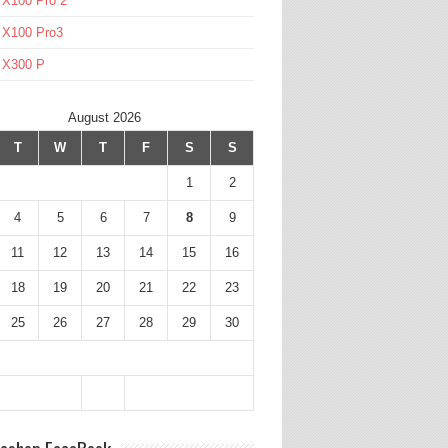
 X100 Pro 2
 X100 Pro3
l X300 P
August 2026
T
W
T
F
S
S
1
2
4
5
6
7
8
9
11
12
13
14
15
16
18
19
20
21
22
23
25
26
27
28
29
30