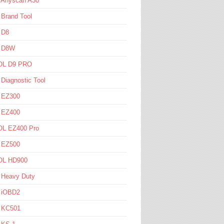
l Anyscan A30
 Brand Tool
 D8
l D8W
L D9 PRO
 Diagnostic Tool
l EZ300
l EZ400
L EZ400 Pro
l EZ500
L HD900
 Heavy Duty
l iOBD2
l KC501