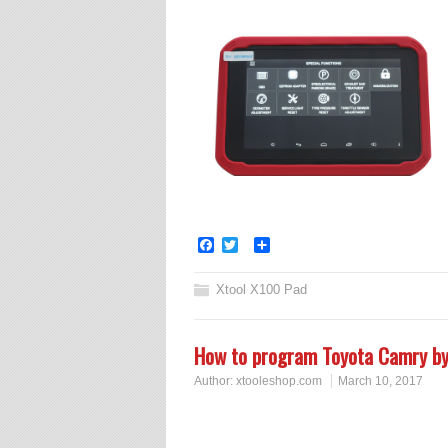
Facebook
Twitter
Share
Xtool X100 Pad
How to program Toyota Camry 
Author:
xtooleshop.com
March 10, 2017