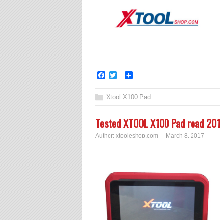
Facebook
Twitter
Share
Xtool X100 Pad
Tested XTOOL X100 Pad read 201
Author:
xtooleshop.com
March 8, 2017