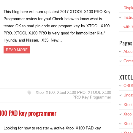
Displ
This blog here will sum up latest 2017 XTOOL X100 PRO Key
Inst
Programmer review for you! Check below to know what is
tested OK to read pin code and program key by XTOOL X100
with
PRO. XTOOL X100 PRO is very good for immobilizer Kia /
Hyundai and Nissan. IX35, New…
Pages
READ MORE
Abou
Conta
XTOOL
OBDS
Xtool X100
,
Xtool X100 PRO
,
XTOOL X100
Uncat
PRO Key Programmer
Xtool
 X100 PAD key programmer
Xtool
Xtoo
Looking for how to register & active Xtool X100 PAD key