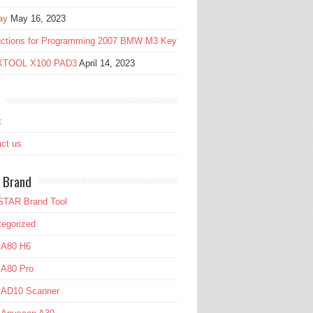
ay
May 16, 2023
ructions for Programming 2007 BMW M3 Key
 XTOOL X100 PAD3
April 14, 2023
t
ct us
 Brand
TAR Brand Tool
egorized
 A80 H6
 A80 Pro
l AD10 Scanner