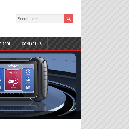
D TOOL
CONTACT US