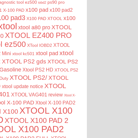
agnostic tool
ez500
ps90 pro
iobd2
x100 pad
x100 pad2
1
X-100 PAD
100 pad3
x100
X100 PAD XTOOL
xtool
XTOOL
xtool a80 pro
XTOOL EZ400 PRO
00
ol ez500
XTOOL
XTool IOBD2
xtool
xtool pad
 Mini
xtool kc501
2
XTOOL PS2 gds
XTOOL PS2
Gasoline
Xtool PS2 HD
XTOOL PS2
XTOOL PS2/
XTOOL
Duty
XTOOL
0
xtool update notice
401
XTOOL VAG401 review
Xtool X-
ool X-100 PAD
Xtool X-100 PAD2
XTOOL X100
l X100
D
XTOOL X100 PAD 2
OOL X100 PAD2