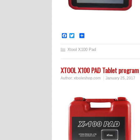
Facebook
Twitter
Share
Xtool X100 Pad
XTOOL X100 PAD Tablet program 
Author:
xtooleshop.com
January 25, 2017