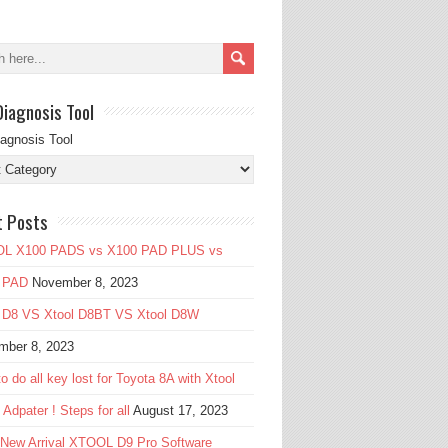
Diagnosis Tool
iagnosis Tool
t Posts
L X100 PADS vs X100 PAD PLUS vs
 PAD
November 8, 2023
l D8 VS Xtool D8BT VS Xtool D8W
mber 8, 2023
o do all key lost for Toyota 8A with Xtool
Adpater ! Steps for all
August 17, 2023
 New Arrival XTOOL D9 Pro Software