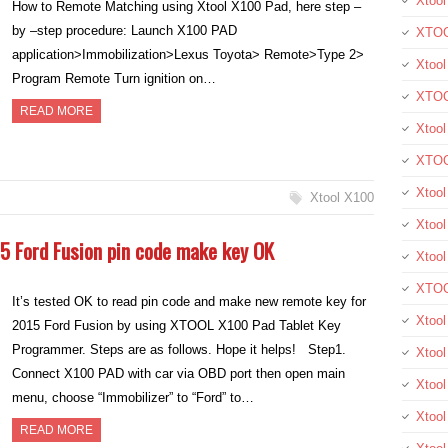
Xtool
How to Remote Matching using Xtool X100 Pad, here step –
by –step procedure: Launch X100 PAD
XTOO
application>Immobilization>Lexus Toyota> Remote>Type 2>
Xtool
Program Remote Turn ignition on…
XTOO
READ MORE
Xtoo
XTOO
Xtoo
Xtool X100
Xtool
5 Ford Fusion pin code make key OK
Xtoo
XTOO
It’s tested OK to read pin code and make new remote key for
Xtoo
2015 Ford Fusion by using XTOOL X100 Pad Tablet Key
Programmer. Steps are as follows. Hope it helps! Step1.
Xtoo
Connect X100 PAD with car via OBD port then open main
Xtoo
menu, choose “Immobilizer” to “Ford” to…
Xtool
READ MORE