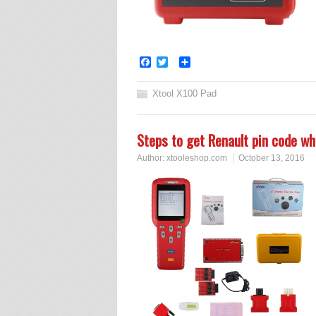
Facebook
Twitter
Share
Xtool X100 Pad
Steps to get Renault pin code w
Author:
xtooleshop.com
October 13, 2016