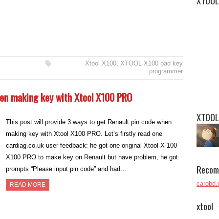
XTOOL
Xtool X100
,
XTOOL X100 pad key
programmer
hen making key with Xtool X100 PRO
XTOOL
This post will provide 3 ways to get Renault pin code when
making key with Xtool X100 PRO. Let’s firstly read one
cardiag.co.uk user feedback: he got one original Xtool X-100
X100 PRO to make key on Renault but have problem, he got
Recom
prompts “Please input pin code” and had…
carobd.
READ MORE
xtool