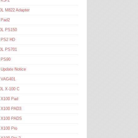
 KS-1
L M822 Adapter
 Pad2
L PS150
l PS2 HD
L PS701
l PS90
 Update Notice
l VAG401
L X-100 C
l X100 Pad
l X100 PAD3
l X100 PADS
 X100 Pro