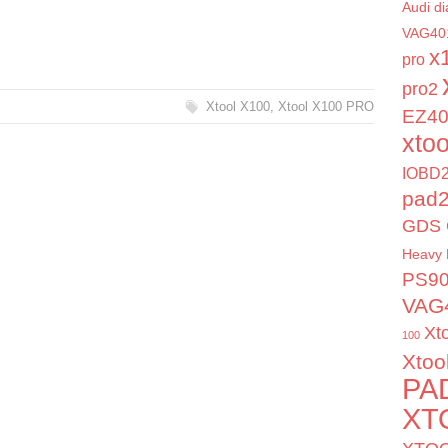
Audi di
VAG40
x
pro
pro2
Xtool X100
,
Xtool X100 PRO
EZ4
xto
IOBD2
pad
GDS 
Heavy 
PS9
VAG
Xt
100
Xtoo
PA
XT