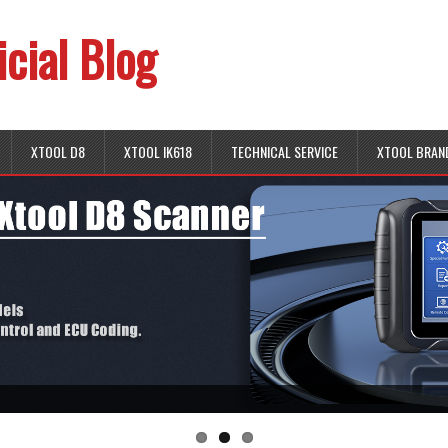
icial Blog
XTOOL D8
XTOOL IK618
TECHNICAL SERVICE
XTOOL BRAN