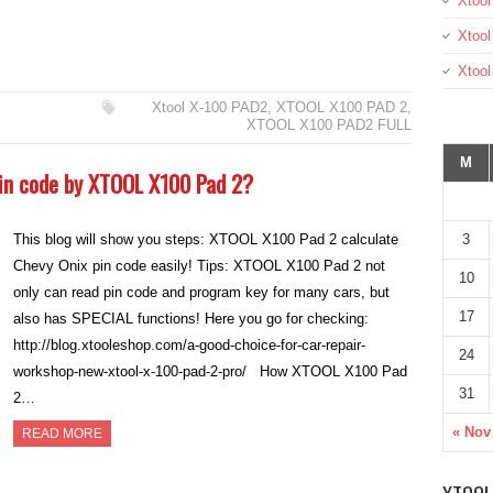
Xtool
Xtool
Xtoo
Xtool X-100 PAD2
,
XTOOL X100 PAD 2
,
XTOOL X100 PAD2 FULL
M
pin code by XTOOL X100 Pad 2?
3
This blog will show you steps: XTOOL X100 Pad 2 calculate
Chevy Onix pin code easily! Tips: XTOOL X100 Pad 2 not
10
only can read pin code and program key for many cars, but
17
also has SPECIAL functions! Here you go for checking:
http://blog.xtooleshop.com/a-good-choice-for-car-repair-
24
workshop-new-xtool-x-100-pad-2-pro/ How XTOOL X100 Pad
31
2…
« Nov
READ MORE