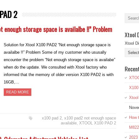
PAD 2
t enough storage space is availalbe !!” Problem
Xtool 
Xtool D
Solution for Xtool X100 PAD2 “Not enough storage space is
availalbe !!” Problem Some of my customer who ususally
encounter the problem “Not enough storage space is availabe”
Recen
when do the update. We consulted with Xtool factory who
informed that the memory of older version X100 PAD2 is with
XTOO
16GB,…
X100
READ MORE
Xtoo
Nove
How t
x100 pad 2
,
x100 pad2 not enough space
available
,
XTOOL X100 PAD 2
M822 
2023