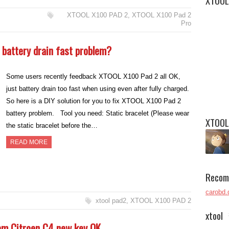
XTOOL
XTOOL X100 PAD 2
,
XTOOL X100 Pad 2
Pro
 battery drain fast problem?
Some users recently feedback XTOOL X100 Pad 2 all OK,
just battery drain too fast when using even after fully charged.
So here is a DIY solution for you to fix XTOOL X100 Pad 2
battery problem. Tool you need: Static bracelet (Please wear
XTOOL
the static bracelet before the…
READ MORE
Recom
carobd.
xtool pad2
,
XTOOL X100 PAD 2
xtool
am Citroen C4 new key OK