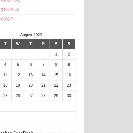
 X100 Pro 2
 X100 Pro3
l X300 P
August 2026
T
W
T
F
S
S
1
2
4
5
6
7
8
9
11
12
13
14
15
16
18
19
20
21
22
23
25
26
27
28
29
30