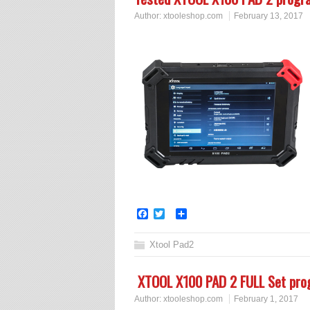
Author:
xtooleshop.com
February 13, 2017
Facebook
Twitter
Share
Xtool Pad2
XTOOL X100 PAD 2 FULL Set p
Author:
xtooleshop.com
February 1, 2017