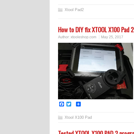
Xtool Pad2
How to DIY fix XTOOL X100 Pad 2
Author:
xtooleshop.com
May 25, 2017
Facebook
Twitter
Share
Xtool X100 Pad
Tested XTOOL X100 PAD 2 progr