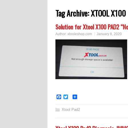
Tag Archive:
XTOOL X100 
Solution for Xtool X100 PAD2 “No
Author:
xtooleshop.com
January 8, 2020
Facebook
Twitter
Share
Xtool Pad2