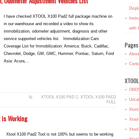
, Odometer Adjustment Vehicles List
Displ
I have checked XTOOL X100 Pad2 full package machine on
Inst
in our warehouse and recorded a video to show its
with
immobilization, odometer adjustment, diagnosis and other
service supported vehicles list. Immobilization Cars
Pages
Coverage List for Immobilization: America: Buick, Cadillac,
Chevrolet, Dodge, GM, GMC, Hummer, Pontiac, Saturn, Ford
Abou
Asia: Acura,…
Conta
XTOOL
OBDS
XTOOL X100 PAD 2
,
XTOOL X100 PAD2
Uncat
FULL
Xtool
 is Working
Xtool
Xtoo
Xtool X100 Pad2 Tool is not 100% but seems to be working