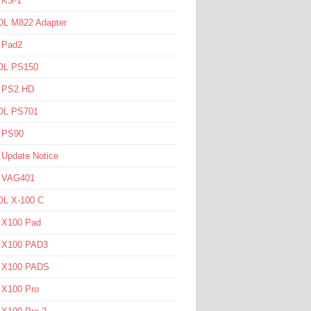
 KS-1
L M822 Adapter
 Pad2
L PS150
l PS2 HD
L PS701
l PS90
 Update Notice
l VAG401
L X-100 C
l X100 Pad
l X100 PAD3
l X100 PADS
 X100 Pro