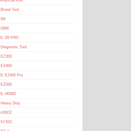
l Anyscan A30
 Brand Tool
 D8
l D8W
L D9 PRO
 Diagnostic Tool
l EZ300
l EZ400
L EZ400 Pro
l EZ500
L HD900
 Heavy Duty
l iOBD2
l KC501