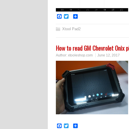
Facebook
Twitter
Share
Xtool Pad2
How to read GM Chevrolet Onix 
Author:
xtooleshop.com
June 12, 2017
Facebook
Twitter
Share