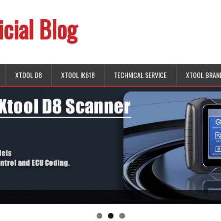
icial Blog
XTOOL D8
XTOOL IK618
TECHNICAL SERVICE
XTOOL BRAN