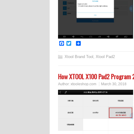
Facebook
Twitter
Share
Xtool Brand Tool
,
Xtool Pad2
How XTOOL X100 Pad2 Program 2
Author:
xtooleshop.com
March 30, 2018