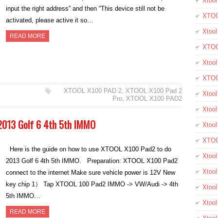
Xtool
input the right address” and then “This device still not be
XTOO
activated, please active it so…
Xtool
READ MORE
XTOO
Xtoo
XTOO
XTOOL X100 PAD 2
,
XTOOL X100 Pad 2
Xtoo
Pro
,
XTOOL X100 PAD2
Xtool
013 Golf 6 4th 5th IMMO
Xtoo
XTOO
Here is the guide on how to use XTOOL X100 Pad2 to do
Xtoo
2013 Golf 6 4th 5th IMMO. Preparation: XTOOL X100 Pad2
Xtoo
connect to the internet Make sure vehicle power is 12V New
key chip 1） Tap XTOOL 100 Pad2 IMMO -> VW/Audi -> 4th
Xtoo
5th IMMO…
Xtool
READ MORE