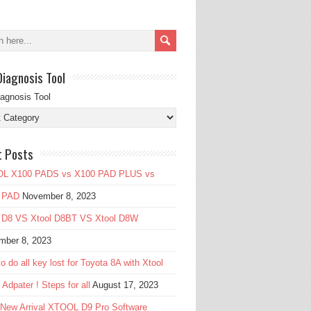
Diagnosis Tool
iagnosis Tool
t Posts
L X100 PADS vs X100 PAD PLUS vs
 PAD
November 8, 2023
l D8 VS Xtool D8BT VS Xtool D8W
mber 8, 2023
o do all key lost for Toyota 8A with Xtool
Adpater ! Steps for all
August 17, 2023
 New Arrival XTOOL D9 Pro Software