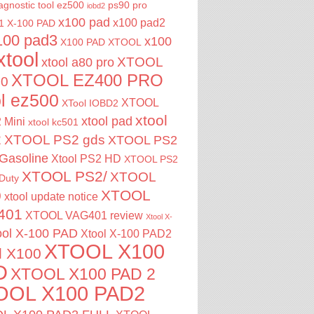
agnostic tool
ez500
ps90 pro
iobd2
x100 pad
x100 pad2
1
X-100 PAD
100 pad3
x100
X100 PAD XTOOL
xtool
XTOOL
xtool a80 pro
XTOOL EZ400 PRO
00
ol ez500
XTOOL
XTool IOBD2
xtool
xtool pad
 Mini
xtool kc501
2
XTOOL PS2 gds
XTOOL PS2
Gasoline
Xtool PS2 HD
XTOOL PS2
XTOOL PS2/
XTOOL
Duty
XTOOL
0
xtool update notice
401
XTOOL VAG401 review
Xtool X-
ool X-100 PAD
Xtool X-100 PAD2
XTOOL X100
l X100
D
XTOOL X100 PAD 2
OOL X100 PAD2