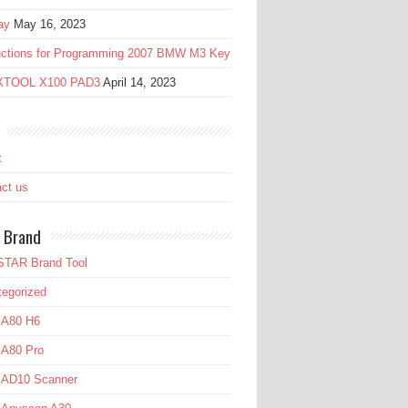
ay
May 16, 2023
ructions for Programming 2007 BMW M3 Key
 XTOOL X100 PAD3
April 14, 2023
t
ct us
 Brand
TAR Brand Tool
egorized
 A80 H6
 A80 Pro
l AD10 Scanner