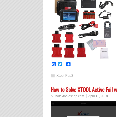
Facebook
Twitter
Share
Xtool Pad2
How to Solve XTOOL Active Fail wi
Author:
xtooleshop.com
April 11, 2018