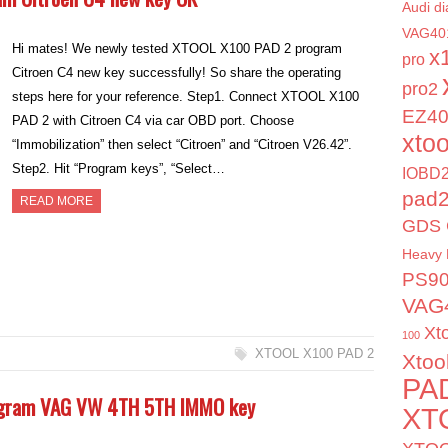
Audi di
VAG40
Hi mates! We newly tested XTOOL X100 PAD 2 program
x
pro
Citroen C4 new key successfully! So share the operating
pro2
steps here for your reference. Step1. Connect XTOOL X100
EZ4
PAD 2 with Citroen C4 via car OBD port. Choose
xto
“Immobilization” then select “Citroen” and “Citroen V26.42”.
Step2. Hit “Program keys”, “Select…
IOBD2
pad
READ MORE
GDS 
Heavy 
PS9
VAG
Xt
100
XTOOL X100 PAD 2
Xtoo
PA
rogram VAG VW 4TH 5TH IMMO key
XT