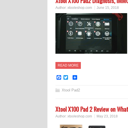
Xtool X100 Pad2 Diagnosis, IMMO
Author:
xtooleshop.com
June 15, 2018
READ MORE
Facebook
Twitter
Share
Xtool Pad2
Xtool X100 Pad 2 Review on What
Author:
xtooleshop.com
May 23, 2018