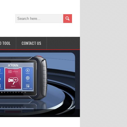
D TOOL
CONTACT US