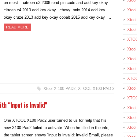
Xtoo
on most. citroen c3 2008 read pin code and add key okay
citroen c4 2010 add key okay chevy: onix 2014 add key
Xtool
okay cruze 2013 add key okay cobalt 2015 add key okay …
Xtool
READ MORE
Xtoo
XTOO
Xtool
Xtoo
Xtoo
XTOO
Xtoo
Xtool X-100 PAD2
,
XTOOL X100 PAD 2
XTOO
th “Input is Invalid”
Xtool
Xtoo
One XTOOL X100 Pad2 user turned to us for help that his
Xtoo
new X100 Pad2 failed to activate. When he filled in the info,
the tablet screen shows “input is invalid: invalid Email, please