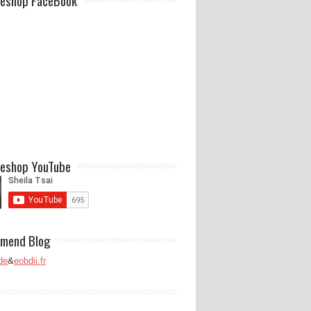
eshop FaceBook
eshop YouTube
mend Blog
de
&
eobdii.fr