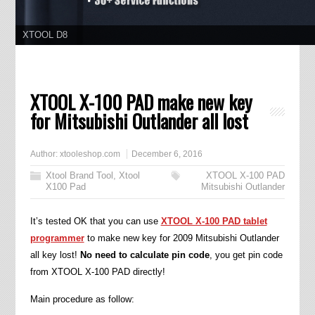
11.11 Grand Sale, Year Lowest Price
XTOOL X-100 PAD make new key
for Mitsubishi Outlander all lost
Author:
xtooleshop.com
December 6, 2016
Xtool Brand Tool
,
Xtool
XTOOL X-100 PAD
X100 Pad
Mitsubishi Outlander
It’s tested OK that you can use
XTOOL X-100 PAD tablet
programmer
to make new key for 2009 Mitsubishi Outlander
all key lost!
No need to calculate pin code
, you get pin code
from XTOOL X-100 PAD directly!
Main procedure as follow: