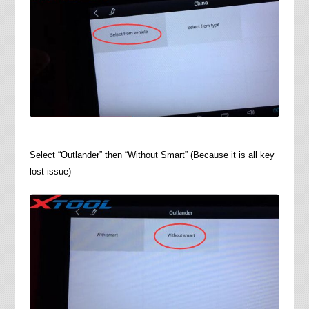
Select “Outlander” then “Without Smart” (Because it is all key
lost issue)