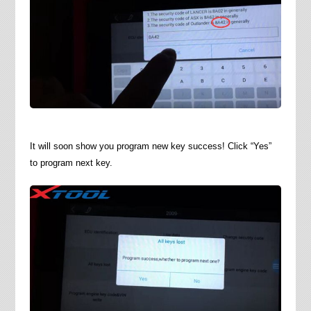
It will soon show you program new key success! Click “Yes”
to program next key.