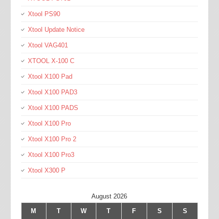
Xtool PS90
Xtool Update Notice
Xtool VAG401
XTOOL X-100 C
Xtool X100 Pad
Xtool X100 PAD3
Xtool X100 PADS
Xtool X100 Pro
Xtool X100 Pro 2
Xtool X100 Pro3
Xtool X300 P
August 2026
M
T
W
T
F
S
S