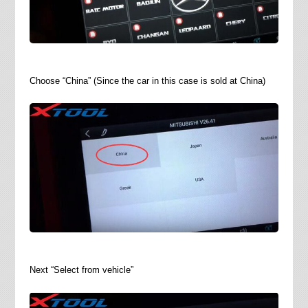
Choose “China” (Since the car in this case is sold at China)
Next “Select from vehicle”