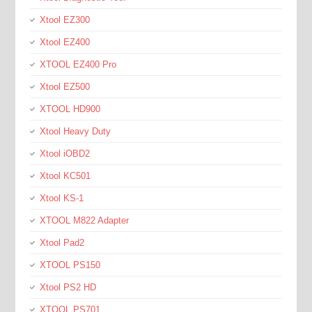
Xtool EZ300
Xtool EZ400
XTOOL EZ400 Pro
Xtool EZ500
XTOOL HD900
Xtool Heavy Duty
Xtool iOBD2
Xtool KC501
Xtool KS-1
XTOOL M822 Adapter
Xtool Pad2
XTOOL PS150
Xtool PS2 HD
XTOOL PS701