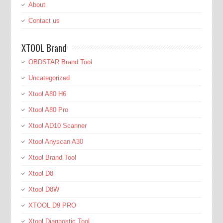
About
Contact us
XTOOL Brand
OBDSTAR Brand Tool
Uncategorized
Xtool A80 H6
Xtool A80 Pro
Xtool AD10 Scanner
Xtool Anyscan A30
Xtool Brand Tool
Xtool D8
Xtool D8W
XTOOL D9 PRO
Xtool Diagnostic Tool