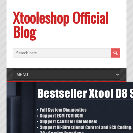
Xtooleshop Official
Blog