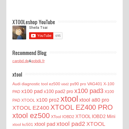
XTOOLeshop YouTube
Recommend Blog
carobd.de
&
eobdii.fr
xtool
Audi diagnostic tool
ez500
ps90 pro
VAG401
X-100
iobd2
x100 pad3
x100 pad
x100 pad2 pro
PAD
X100
xtool
x100 pro2
xtool a80 pro
PAD XTOOL
XTOOL EZ400 PRO
XTOOL EZ400
xtool ez500
XTOOL IOBD2 Mini
XTool IOBD2
xtool pad2
XTOOL
xtool pad
xtool kc501