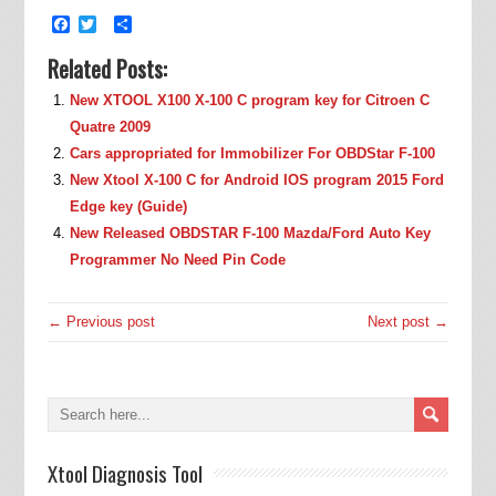
Facebook
Twitter
Share
Related Posts:
New XTOOL X100 X-100 C program key for Citroen C
Quatre 2009
Cars appropriated for Immobilizer For OBDStar F-100
New Xtool X-100 C for Android IOS program 2015 Ford
Edge key (Guide)
New Released OBDSTAR F-100 Mazda/Ford Auto Key
Programmer No Need Pin Code
← Previous post
Next post →
Xtool Diagnosis Tool