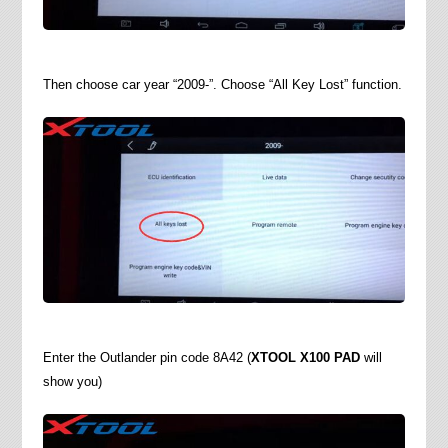
Then choose car year “2009-”. Choose “All Key Lost” function.
Enter the Outlander pin code 8A42 (
XTOOL X100 PAD
will
show you)