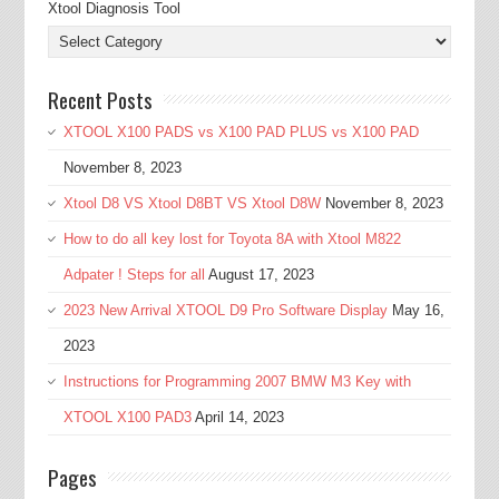
Xtool Diagnosis Tool
Recent Posts
XTOOL X100 PADS vs X100 PAD PLUS vs X100 PAD
November 8, 2023
Xtool D8 VS Xtool D8BT VS Xtool D8W
November 8, 2023
How to do all key lost for Toyota 8A with Xtool M822
Adpater ! Steps for all
August 17, 2023
2023 New Arrival XTOOL D9 Pro Software Display
May 16,
2023
Instructions for Programming 2007 BMW M3 Key with
XTOOL X100 PAD3
April 14, 2023
Pages