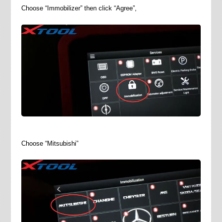
Choose “Immobilizer” then click “Agree”,
Choose “Mitsubishi”