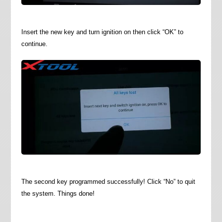
Insert the new key and turn ignition on then click “OK” to
continue.
The second key programmed successfully! Click “No” to quit
the system. Things done!