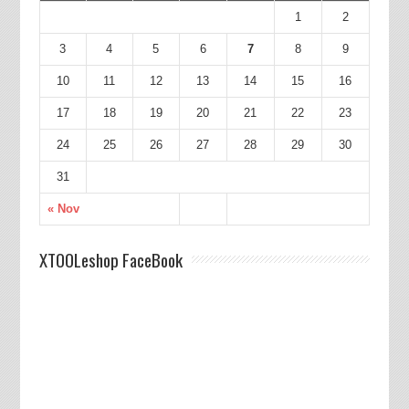
1
2
3
4
5
6
7
8
9
10
11
12
13
14
15
16
17
18
19
20
21
22
23
24
25
26
27
28
29
30
31
« Nov
XTOOLeshop FaceBook