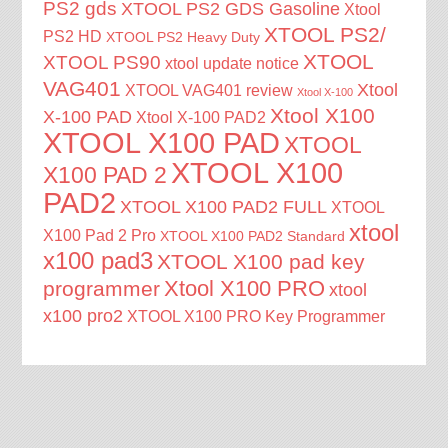
PS2 gds
XTOOL PS2 GDS Gasoline
Xtool
XTOOL PS2/
PS2 HD
XTOOL PS2 Heavy Duty
XTOOL
XTOOL PS90
xtool update notice
VAG401
Xtool
XTOOL VAG401 review
Xtool X-100
Xtool X100
X-100 PAD
Xtool X-100 PAD2
XTOOL X100 PAD
XTOOL
XTOOL X100
X100 PAD 2
PAD2
XTOOL X100 PAD2 FULL
XTOOL
xtool
X100 Pad 2 Pro
XTOOL X100 PAD2 Standard
x100 pad3
XTOOL X100 pad key
Xtool X100 PRO
programmer
xtool
x100 pro2
XTOOL X100 PRO Key Programmer