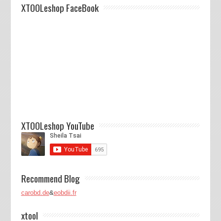
XTOOLeshop FaceBook
XTOOLeshop YouTube
Recommend Blog
carobd.de
&
eobdii.fr
xtool