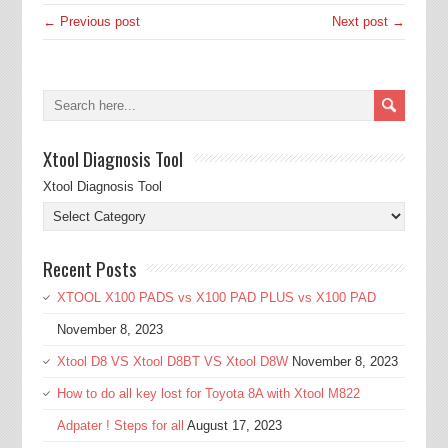
← Previous post
Next post →
Xtool Diagnosis Tool
Xtool Diagnosis Tool
Recent Posts
XTOOL X100 PADS vs X100 PAD PLUS vs X100 PAD
November 8, 2023
Xtool D8 VS Xtool D8BT VS Xtool D8W
November 8, 2023
How to do all key lost for Toyota 8A with Xtool M822
Adpater ! Steps for all
August 17, 2023