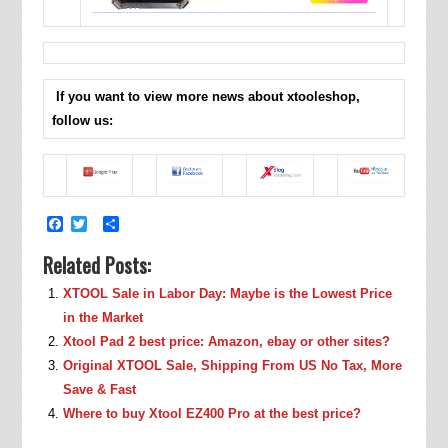
If you want to view more news about xtooleshop,
follow us:
Facebook
Twitter
Share
Related Posts:
XTOOL Sale in Labor Day: Maybe is the Lowest Price
in the Market
Xtool Pad 2 best price: Amazon, ebay or other sites?
Original XTOOL Sale, Shipping From US No Tax, More
Save & Fast
Where to buy Xtool EZ400 Pro at the best price?