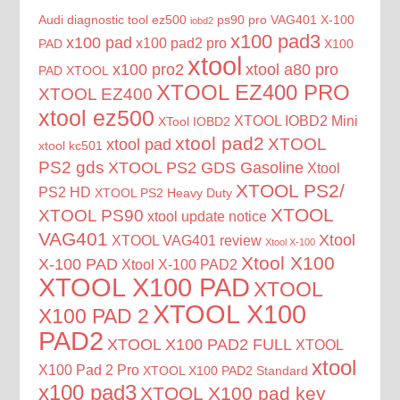
Audi diagnostic tool
ez500
ps90 pro
VAG401
X-100
iobd2
x100 pad3
x100 pad
x100 pad2 pro
PAD
X100
xtool
x100 pro2
xtool a80 pro
PAD XTOOL
XTOOL EZ400 PRO
XTOOL EZ400
xtool ez500
XTOOL IOBD2 Mini
XTool IOBD2
xtool pad2
XTOOL
xtool pad
xtool kc501
PS2 gds
XTOOL PS2 GDS Gasoline
Xtool
XTOOL PS2/
PS2 HD
XTOOL PS2 Heavy Duty
XTOOL
XTOOL PS90
xtool update notice
VAG401
Xtool
XTOOL VAG401 review
Xtool X-100
Xtool X100
X-100 PAD
Xtool X-100 PAD2
XTOOL X100 PAD
XTOOL
XTOOL X100
X100 PAD 2
PAD2
XTOOL X100 PAD2 FULL
XTOOL
xtool
X100 Pad 2 Pro
XTOOL X100 PAD2 Standard
x100 pad3
XTOOL X100 pad key