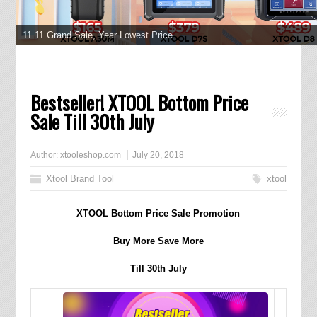
XTOOL D9 Pro
11.11 Grand Sale, Year Lowest Price
Bestseller! XTOOL Bottom Price
Sale Till 30th July
Author:
xtooleshop.com
July 20, 2018
Xtool Brand Tool
xtool
XTOOL Bottom Price Sale Promotion
Buy More Save More
Till 30th July