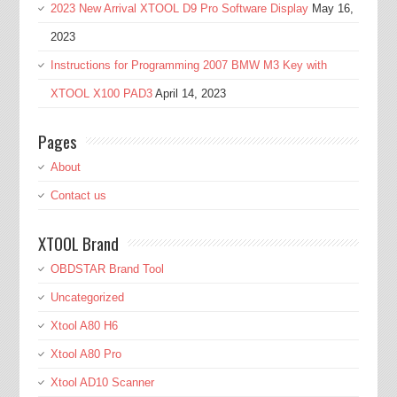
2023 New Arrival XTOOL D9 Pro Software Display
May 16,
2023
Instructions for Programming 2007 BMW M3 Key with
XTOOL X100 PAD3
April 14, 2023
Pages
About
Contact us
XTOOL Brand
OBDSTAR Brand Tool
Uncategorized
Xtool A80 H6
Xtool A80 Pro
Xtool AD10 Scanner