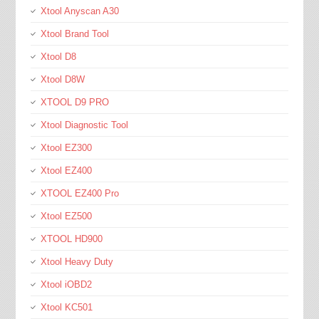
Xtool Anyscan A30
Xtool Brand Tool
Xtool D8
Xtool D8W
XTOOL D9 PRO
Xtool Diagnostic Tool
Xtool EZ300
Xtool EZ400
XTOOL EZ400 Pro
Xtool EZ500
XTOOL HD900
Xtool Heavy Duty
Xtool iOBD2
Xtool KC501