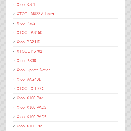
Xtool KS-1
XTOOL M822 Adapter
Xtool Pad2
XTOOL PS150
Xtool PS2 HD
XTOOL PS701
Xtool PS90
Xtool Update Notice
Xtool VAG401
XTOOL X-100 C
Xtool X100 Pad
Xtool X100 PAD3
Xtool X100 PADS
Xtool X100 Pro