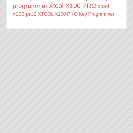
Xtool X100 PRO
programmer
xtool
x100 pro2
XTOOL X100 PRO Key Programmer