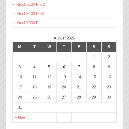
Xtool X100 Pro 2
Xtool X100 Pro3
Xtool X300 P
August 2026
M
T
W
T
F
S
S
1
2
3
4
5
6
7
8
9
10
11
12
13
14
15
16
17
18
19
20
21
22
23
24
25
26
27
28
29
30
31
« Nov