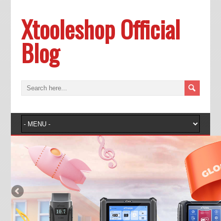
Xtooleshop Official
Blog