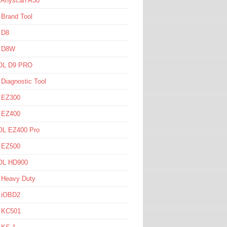
l Anyscan A30
 Brand Tool
 D8
l D8W
L D9 PRO
 Diagnostic Tool
l EZ300
l EZ400
L EZ400 Pro
l EZ500
L HD900
 Heavy Duty
l iOBD2
l KC501