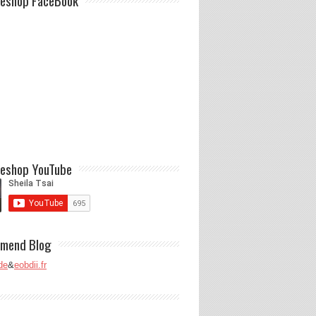
eshop FaceBook
eshop YouTube
mend Blog
de
&
eobdii.fr