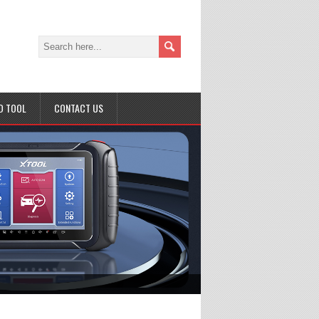
D TOOL
CONTACT US