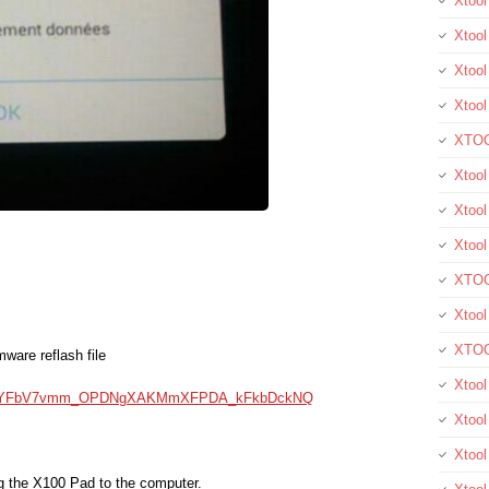
Xtoo
Xtool
Xtool
Xtoo
XTOO
Xtool
Xtoo
Xtoo
XTOO
Xtoo
XTOO
mware reflash file
Xtool
kXnNYFbV7vmm_OPDNgXAKMmXFPDA_kFkbDckNQ
Xtoo
Xtoo
ug the X100 Pad to the computer.