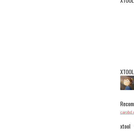
XTOOL
XTOOL
Recom
carobd.
xtool