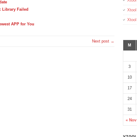
Xtool
date
Library Failed
Xtool
Xtoo
west APP for You
Next post →
M
3
10
17
24
31
« Nov