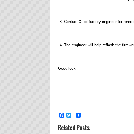
Contact Xtool factory engineer for remo
The engineer will help reflash the firmwa
Good luck
Facebook
Twitter
Share
Related Posts: