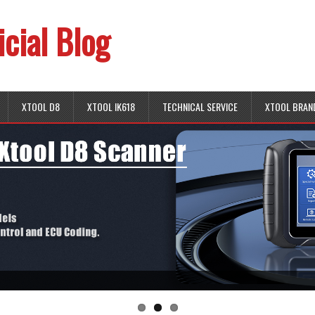
icial Blog
XTOOL D8
XTOOL IK618
TECHNICAL SERVICE
XTOOL BRAN