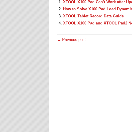
XTOOL X100 Pad Can’t Work after Up
How to Solve X100 Pad Load Dynamic 
XTOOL Tablet Record Data Guide
XTOOL X100 Pad and XTOOL Pad2 Ne
← Previous post