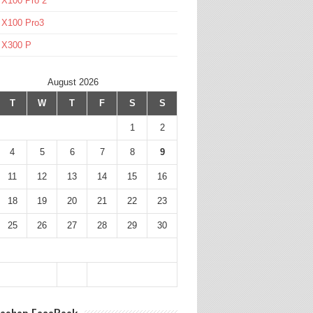
 X100 Pro 2
 X100 Pro3
l X300 P
August 2026
T
W
T
F
S
S
1
2
4
5
6
7
8
9
11
12
13
14
15
16
18
19
20
21
22
23
25
26
27
28
29
30