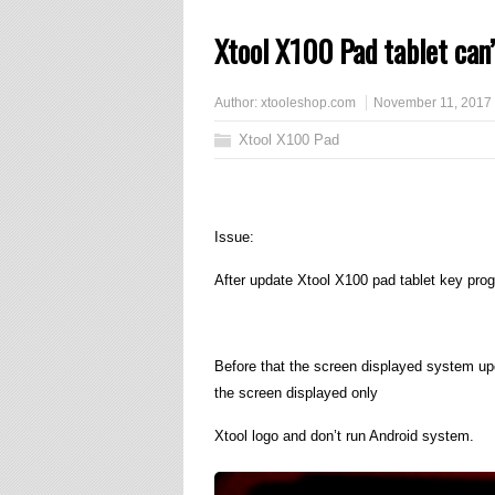
Xtool X100 Pad tablet can’
Author:
xtooleshop.com
November 11, 2017
Xtool X100 Pad
Issue:
After update Xtool X100 pad tablet key progr
Before that the screen displayed system upd
the screen displayed only
Xtool logo and don’t run Android system.