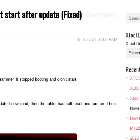
t start after update (Fixed)
Xtool 
XTOOL X100 PAD
Xtool D
Recen
XTOO
ammer, it stopped booting and didn’t start.
X100
Xtoo
ate I download, then the tablet had self reset and turn on. Then
Nove
How t
M822 
2023