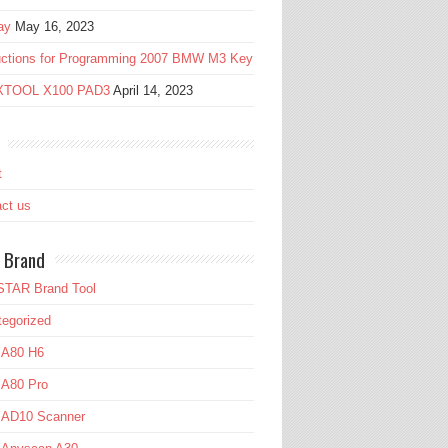
ay
May 16, 2023
ructions for Programming 2007 BMW M3 Key
 XTOOL X100 PAD3
April 14, 2023
t
ct us
 Brand
TAR Brand Tool
egorized
 A80 H6
 A80 Pro
l AD10 Scanner