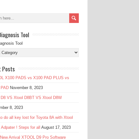
Diagnosis Tool
iagnosis Tool
t Posts
L X100 PADS vs X100 PAD PLUS vs
 PAD
November 8, 2023
l D8 VS Xtool D8BT VS Xtool D8W
mber 8, 2023
o do all key lost for Toyota 8A with Xtool
Adpater ! Steps for all
August 17, 2023
 New Arrival XTOOL D9 Pro Software