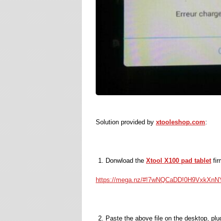
Solution provided by
xtooleshop.com
:
Donwload the
Xtool X100 pad tablet
fir
https://mega.nz/#!7wNQCaDD!0H9Vx
Paste the above file on the desktop, pl