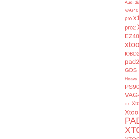
Audi di
VAG40
x
pro
pro2
EZ4
xto
IOBD2
pad
GDS 
Heavy 
PS9
VAG
Xt
100
Xtoo
PA
XT