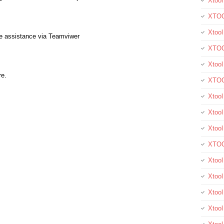
Xtool
XTOO
Xtool
te assistance via Teamviwer
XTOO
Xtoo
re.
XTOO
Xtoo
Xtool
Xtoo
XTOO
Xtoo
Xtoo
Xtoo
Xtool