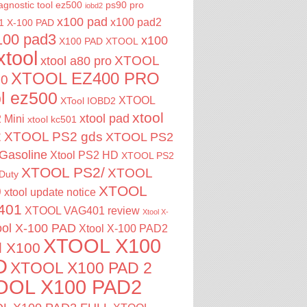
agnostic tool
ez500
ps90 pro
iobd2
x100 pad
x100 pad2
1
X-100 PAD
100 pad3
x100
X100 PAD XTOOL
xtool
XTOOL
xtool a80 pro
XTOOL EZ400 PRO
00
ol ez500
XTOOL
XTool IOBD2
xtool
xtool pad
 Mini
xtool kc501
2
XTOOL PS2 gds
XTOOL PS2
Gasoline
Xtool PS2 HD
XTOOL PS2
XTOOL PS2/
XTOOL
Duty
XTOOL
0
xtool update notice
401
XTOOL VAG401 review
Xtool X-
ool X-100 PAD
Xtool X-100 PAD2
XTOOL X100
l X100
D
XTOOL X100 PAD 2
OOL X100 PAD2