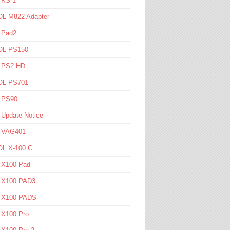
 KS-1
L M822 Adapter
 Pad2
L PS150
l PS2 HD
L PS701
l PS90
 Update Notice
l VAG401
L X-100 C
l X100 Pad
l X100 PAD3
l X100 PADS
 X100 Pro