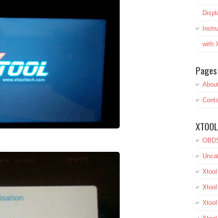
Displ
Inst
with
Pages
Abou
Conta
XTOOL
OBDS
Uncat
Xtool
Xtool
Xtoo