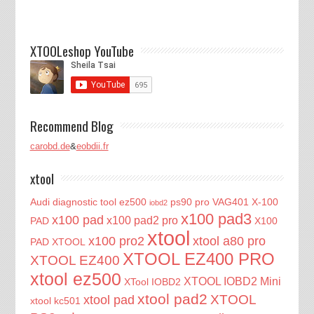
XTOOLeshop YouTube
Recommend Blog
carobd.de
&
eobdii.fr
xtool
Audi diagnostic tool
ez500
ps90 pro
VAG401
X-100
iobd2
x100 pad3
x100 pad
x100 pad2 pro
PAD
X100
xtool
x100 pro2
xtool a80 pro
PAD XTOOL
XTOOL EZ400 PRO
XTOOL EZ400
xtool ez500
XTOOL IOBD2 Mini
XTool IOBD2
xtool pad2
XTOOL
xtool pad
xtool kc501