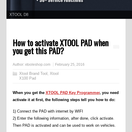
XTOOL D8
11.11 Grand Sale, Year Lowest Price
How to activate XTOOL PAD when
you get this PAD?
Author:
xtooleshop.com
February 25, 2016
Xtool Brand Tool
,
Xtool
X100 Pad
When you get the
XTOOL PAD Key Programmer
, you need
activate it at first, the following steps tell you how to do:
1) Connect the PAD with internet by WIFI
2) Enter the following information, after done, click activate.
Then PAD is activated and can be used to work on vehicles.