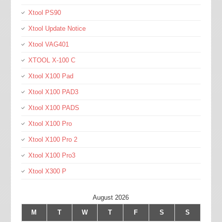
Xtool PS90
Xtool Update Notice
Xtool VAG401
XTOOL X-100 C
Xtool X100 Pad
Xtool X100 PAD3
Xtool X100 PADS
Xtool X100 Pro
Xtool X100 Pro 2
Xtool X100 Pro3
Xtool X300 P
August 2026
M
T
W
T
F
S
S