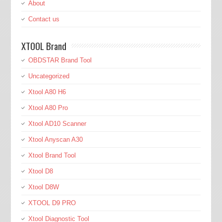
About
Contact us
XTOOL Brand
OBDSTAR Brand Tool
Uncategorized
Xtool A80 H6
Xtool A80 Pro
Xtool AD10 Scanner
Xtool Anyscan A30
Xtool Brand Tool
Xtool D8
Xtool D8W
XTOOL D9 PRO
Xtool Diagnostic Tool