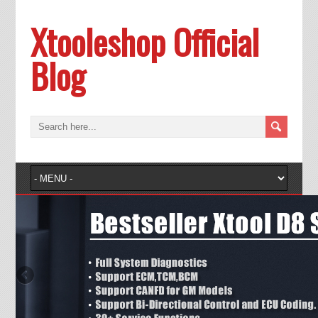
Xtooleshop Official
Blog