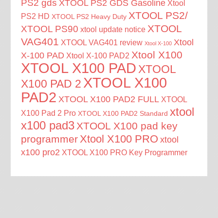
PS2 gds
XTOOL PS2 GDS Gasoline
Xtool
XTOOL PS2/
PS2 HD
XTOOL PS2 Heavy Duty
XTOOL
XTOOL PS90
xtool update notice
VAG401
Xtool
XTOOL VAG401 review
Xtool X-100
Xtool X100
X-100 PAD
Xtool X-100 PAD2
XTOOL X100 PAD
XTOOL
XTOOL X100
X100 PAD 2
PAD2
XTOOL X100 PAD2 FULL
XTOOL
xtool
X100 Pad 2 Pro
XTOOL X100 PAD2 Standard
x100 pad3
XTOOL X100 pad key
Xtool X100 PRO
programmer
xtool
x100 pro2
XTOOL X100 PRO Key Programmer