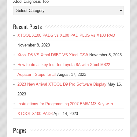
Xtool Diagnosis Tool
Recent Posts
XTOOL X100 PADS vs X100 PAD PLUS vs X100 PAD
November 8, 2023
Xtool D8 VS Xtool D8BT VS Xtool D8W
November 8, 2023
How to do all key lost for Toyota 8A with Xtool M822
Adpater ! Steps for all
August 17, 2023
2023 New Arrival XTOOL D9 Pro Software Display
May 16,
2023
Instructions for Programming 2007 BMW M3 Key with
XTOOL X100 PAD3
April 14, 2023
Pages