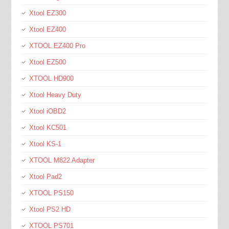
Xtool EZ300
Xtool EZ400
XTOOL EZ400 Pro
Xtool EZ500
XTOOL HD900
Xtool Heavy Duty
Xtool iOBD2
Xtool KC501
Xtool KS-1
XTOOL M822 Adapter
Xtool Pad2
XTOOL PS150
Xtool PS2 HD
XTOOL PS701