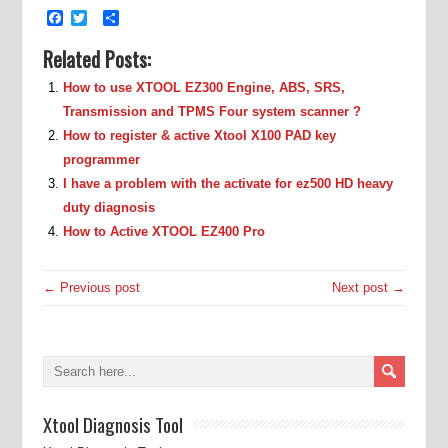
Facebook
Twitter
Share
Related Posts:
How to use XTOOL EZ300 Engine, ABS, SRS,
Transmission and TPMS Four system scanner ?
How to register & active Xtool X100 PAD key
programmer
I have a problem with the activate for ez500 HD heavy
duty diagnosis
How to Active XTOOL EZ400 Pro
← Previous post
Next post →
Xtool Diagnosis Tool