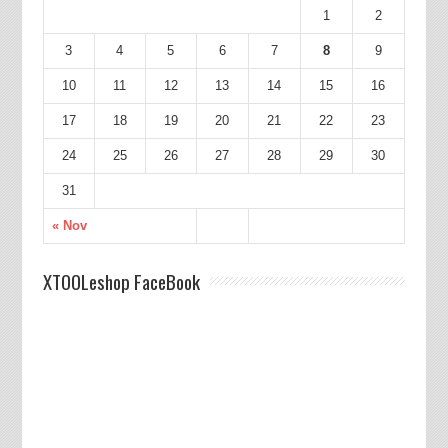
1
2
3
4
5
6
7
8
9
10
11
12
13
14
15
16
17
18
19
20
21
22
23
24
25
26
27
28
29
30
31
« Nov
XTOOLeshop FaceBook