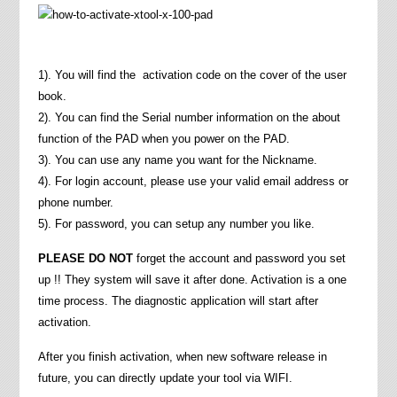
1). You will find the activation code on the cover of the user
book.
2). You can find the Serial number information on the about
function of the PAD when you power on the PAD.
3). You can use any name you want for the Nickname.
4). For login account, please use your valid email address or
phone number.
5). For password, you can setup any number you like.
PLEASE DO NOT
forget the account and password you set
up !! They system will save it after done. Activation is a one
time process. The diagnostic application will start after
activation.
After you finish activation, when new software release in
future, you can directly update your tool via WIFI.