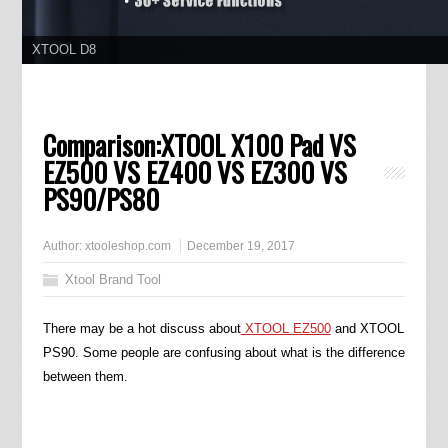
XTOOL D8
11.11 Grand Sale, Year Lowest Price
Comparison:XTOOL X100 Pad VS
EZ500 VS EZ400 VS EZ300 VS
PS90/PS80
Author:
xtooleshop.com
December 19, 2017
Xtool Brand Tool
There may be a hot discuss about
XTOOL EZ500
and XTOOL
PS90. Some people are confusing about what is the difference
between them.