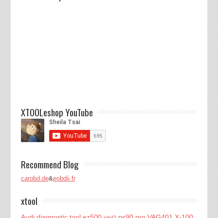
XTOOLeshop YouTube
Recommend Blog
carobd.de
&
eobdii.fr
xtool
Audi diagnostic tool
ez500
ps90 pro
VAG401
X-100
iobd2