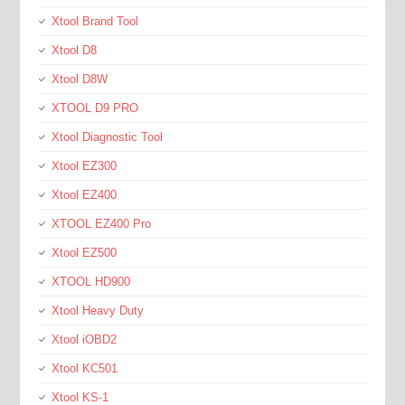
Xtool Brand Tool
Xtool D8
Xtool D8W
XTOOL D9 PRO
Xtool Diagnostic Tool
Xtool EZ300
Xtool EZ400
XTOOL EZ400 Pro
Xtool EZ500
XTOOL HD900
Xtool Heavy Duty
Xtool iOBD2
Xtool KC501
Xtool KS-1