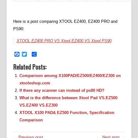
Here is a post comparing XTOOL EZ400, EZ400 PRO and
PS90:
XTOOL EZ400 PRO VS Xtool EZ400 VS Xtool PS90
Facebook
Twitter
Share
Related Posts:
Comparison among X100PAD/EZ500/EZ400/EZ300 on
xtooleshop.com
If there any scanner can instead of ps80 HD?
What is the difference between Xtool Pad VS.EZ500
VS.EZ400 VS.EZ300
XTOOL X100 PAD& EZ500 Function, Specification
Comparison
← Previous post
Next post →