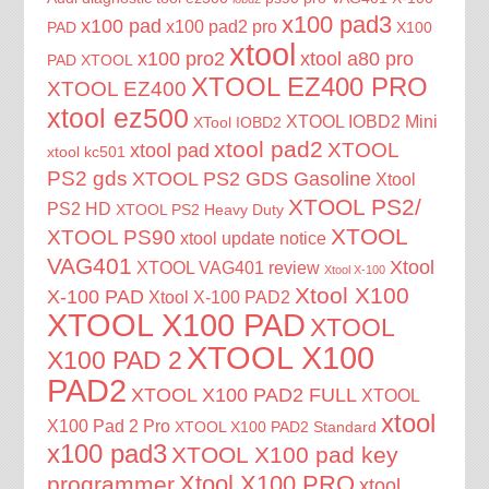
x100 pad3
x100 pad
x100 pad2 pro
PAD
X100
xtool
x100 pro2
xtool a80 pro
PAD XTOOL
XTOOL EZ400 PRO
XTOOL EZ400
xtool ez500
XTOOL IOBD2 Mini
XTool IOBD2
xtool pad2
XTOOL
xtool pad
xtool kc501
PS2 gds
XTOOL PS2 GDS Gasoline
Xtool
XTOOL PS2/
PS2 HD
XTOOL PS2 Heavy Duty
XTOOL
XTOOL PS90
xtool update notice
VAG401
Xtool
XTOOL VAG401 review
Xtool X-100
Xtool X100
X-100 PAD
Xtool X-100 PAD2
XTOOL X100 PAD
XTOOL
XTOOL X100
X100 PAD 2
PAD2
XTOOL X100 PAD2 FULL
XTOOL
xtool
X100 Pad 2 Pro
XTOOL X100 PAD2 Standard
x100 pad3
XTOOL X100 pad key
Xtool X100 PRO
programmer
xtool