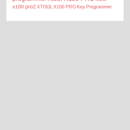
x100 pro2
XTOOL X100 PRO Key Programmer