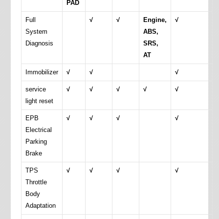
PAD
Full
√
√
Engine,
√
System
ABS,
Diagnosis
SRS,
AT
Immobilizer
√
√
√
service
√
√
√
√
√
light reset
EPB
√
√
√
√
Electrical
Parking
Brake
TPS
√
√
√
√
Throttle
Body
Adaptation