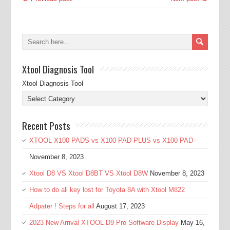
Xtool Diagnosis Tool
Xtool Diagnosis Tool
Recent Posts
XTOOL X100 PADS vs X100 PAD PLUS vs X100 PAD
November 8, 2023
Xtool D8 VS Xtool D8BT VS Xtool D8W
November 8, 2023
How to do all key lost for Toyota 8A with Xtool M822
Adpater ! Steps for all
August 17, 2023
2023 New Arrival XTOOL D9 Pro Software Display
May 16,