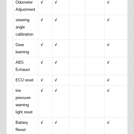
Odometer
√
√
√
Adjustment
steering
√
√
√
angle
calibration
Gear
√
√
√
learning
ABS
√
√
√
Exhaust
ECU reset
√
√
√
tire
√
√
√
pressure
warning
light reset
Battery
√
√
√
Reset