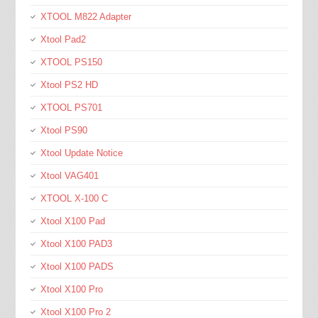
XTOOL M822 Adapter
Xtool Pad2
XTOOL PS150
Xtool PS2 HD
XTOOL PS701
Xtool PS90
Xtool Update Notice
Xtool VAG401
XTOOL X-100 C
Xtool X100 Pad
Xtool X100 PAD3
Xtool X100 PADS
Xtool X100 Pro
Xtool X100 Pro 2