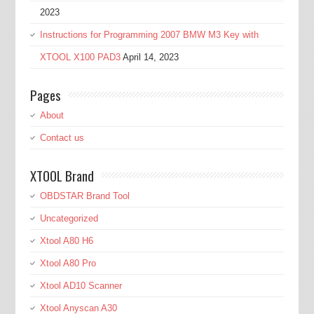
2023
Instructions for Programming 2007 BMW M3 Key with
XTOOL X100 PAD3
April 14, 2023
Pages
About
Contact us
XTOOL Brand
OBDSTAR Brand Tool
Uncategorized
Xtool A80 H6
Xtool A80 Pro
Xtool AD10 Scanner
Xtool Anyscan A30