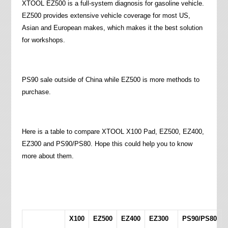
XTOOL EZ500 is a full-system diagnosis for gasoline vehicle.
EZ500 provides extensive vehicle coverage for most US,
Asian and European makes, which makes it the best solution
for workshops.
PS90 sale outside of China while EZ500 is more methods to
purchase.
Here is a table to compare XTOOL X100 Pad, EZ500, EZ400,
EZ300 and PS90/PS80. Hope this could help you to know
more about them.
X100
EZ500
EZ400
EZ300
PS90/PS80