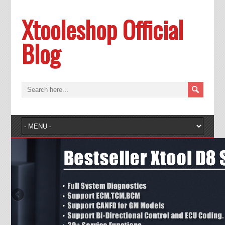
Xtooleshop Official
Blog