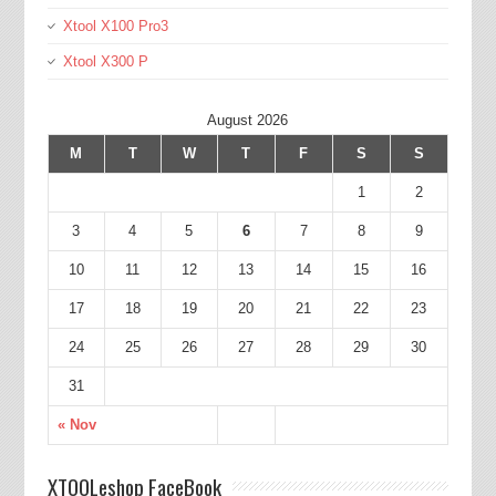
Xtool X100 Pro3
Xtool X300 P
August 2026
M
T
W
T
F
S
S
1
2
3
4
5
6
7
8
9
10
11
12
13
14
15
16
17
18
19
20
21
22
23
24
25
26
27
28
29
30
31
« Nov
XTOOLeshop FaceBook