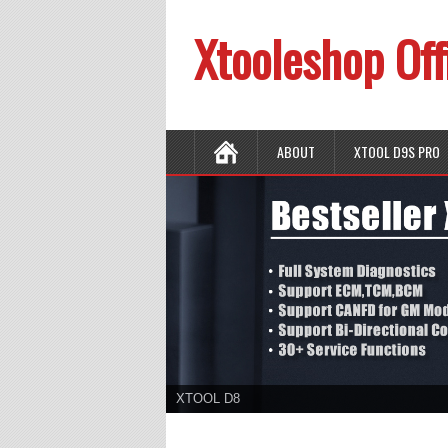
Xtooleshop Off
ABOUT
XTOOL D9S PRO
XTOOL D8