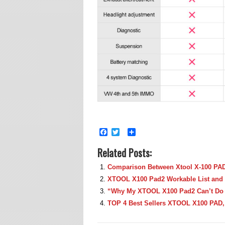
Facebook
Twitter
Share
Related Posts:
Comparison Between Xtool X-100 PA
XTOOL X100 Pad2 Workable List and 
“Why My XTOOL X100 Pad2 Can’t Do
TOP 4 Best Sellers XTOOL X100 PAD,