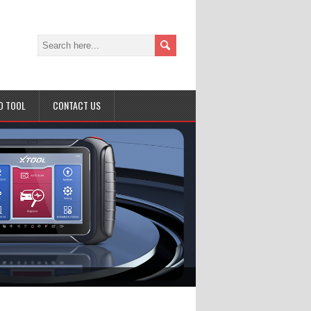
D TOOL
CONTACT US