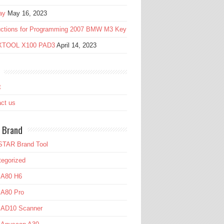
ay
May 16, 2023
ructions for Programming 2007 BMW M3 Key
 XTOOL X100 PAD3
April 14, 2023
t
ct us
 Brand
TAR Brand Tool
egorized
 A80 H6
 A80 Pro
l AD10 Scanner