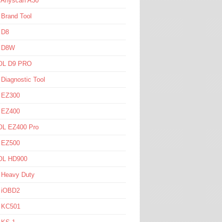
l Anyscan A30
 Brand Tool
 D8
l D8W
L D9 PRO
 Diagnostic Tool
l EZ300
l EZ400
L EZ400 Pro
l EZ500
L HD900
 Heavy Duty
l iOBD2
l KC501