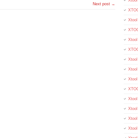
Xtool
Next post →
XTOO
Xtool
XTOO
Xtoo
XTOO
Xtoo
Xtool
Xtoo
XTOO
Xtoo
Xtoo
Xtoo
Xtool