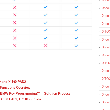
Xtoo
Xtool
Xtool
Xtoo
XTOO
Xtool
Xtoo
Xtoo
XTOO
Xtoo
XTOO
D and X-100 PAD2
Xtool
Functions Overview
 BMW Key Programming?” – Solution Process
Xtoo
 X100 PAD2, EZ500 on Sale
Xtoo