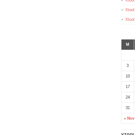
Xtool
Xtool
Xtoo
M
3
10
17
24
31
« Nov