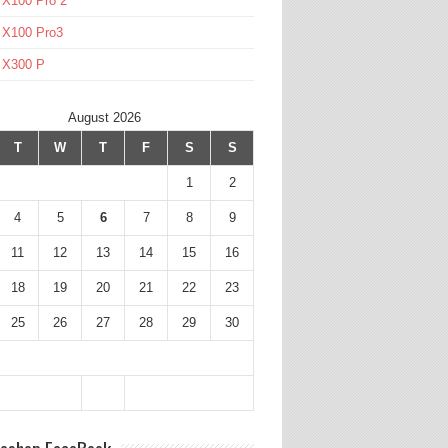
 X100 Pro 2
 X100 Pro3
l X300 P
August 2026
T
W
T
F
S
S
1
2
4
5
6
7
8
9
11
12
13
14
15
16
18
19
20
21
22
23
25
26
27
28
29
30