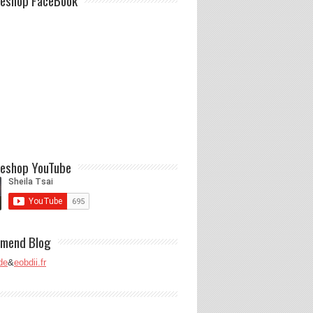
eshop FaceBook
eshop YouTube
mend Blog
de
&
eobdii.fr