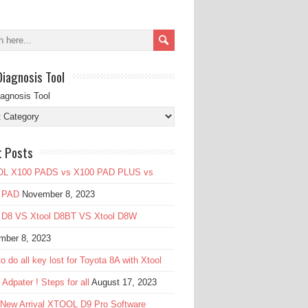
Diagnosis Tool
iagnosis Tool
t Posts
L X100 PADS vs X100 PAD PLUS vs
 PAD
November 8, 2023
l D8 VS Xtool D8BT VS Xtool D8W
mber 8, 2023
o do all key lost for Toyota 8A with Xtool
Adpater ! Steps for all
August 17, 2023
 New Arrival XTOOL D9 Pro Software