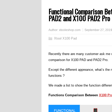
Functional Comparison B
PAD2 and X100 PAD2 Pro
Author:
xtooleshop.com
September 27, 201
Xtool X100 Pad
Recently there are many customer ask me w
comparison for X100 PAD and PAD2 Pro.
Except the different appreance, what’s th
functions ?
We made a list to show the function differe
Functions Comparison Between
X100 Pr