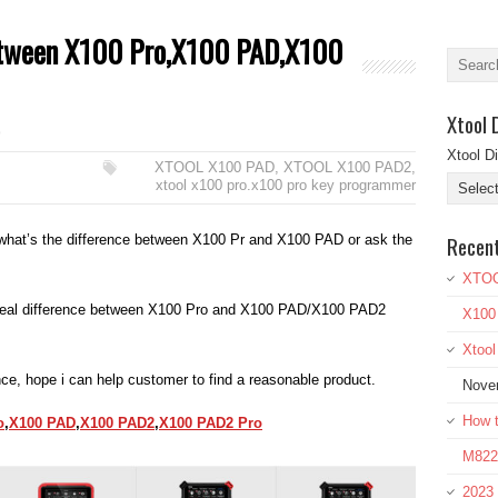
etween X100 Pro,X100 PAD,X100
Xtool 
9
Xtool D
XTOOL X100 PAD
,
XTOOL X100 PAD2
,
xtool x100 pro.x100 pro key programmer
Recen
hat’s the difference between X100 Pr and X100 PAD or ask the
XTOO
e real difference between X100 Pro and X100 PAD/X100 PAD2
X100
Xtoo
nce, hope i can help customer to find a reasonable product.
Nove
How t
o
,
X100 PAD
,
X100 PAD2
,
X100 PAD2 Pro
M822 
2023