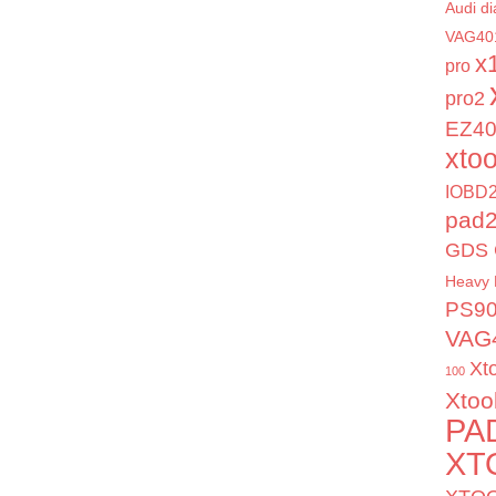
Audi di
VAG40
x
pro
pro2
EZ4
xto
IOBD2
pad
GDS 
Heavy 
PS9
VAG
Xt
100
Xtoo
PA
XT