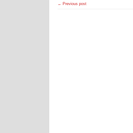
← Previous post