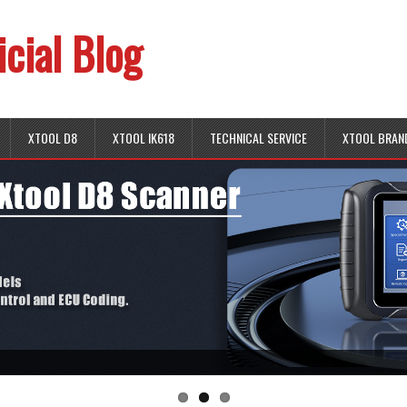
icial Blog
XTOOL D8
XTOOL IK618
TECHNICAL SERVICE
XTOOL BRAN