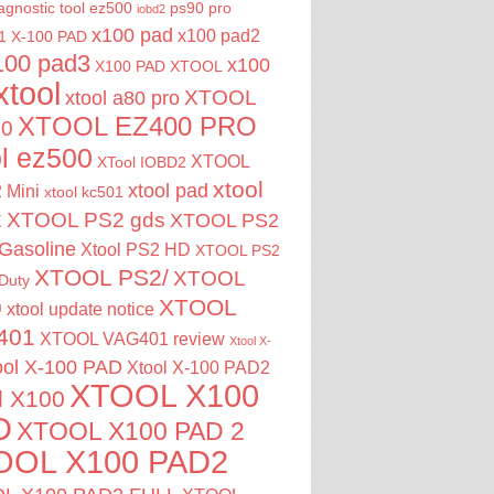
agnostic tool
ez500
ps90 pro
iobd2
x100 pad
x100 pad2
1
X-100 PAD
100 pad3
x100
X100 PAD XTOOL
xtool
XTOOL
xtool a80 pro
XTOOL EZ400 PRO
00
ol ez500
XTOOL
XTool IOBD2
xtool
xtool pad
 Mini
xtool kc501
2
XTOOL PS2 gds
XTOOL PS2
Gasoline
Xtool PS2 HD
XTOOL PS2
XTOOL PS2/
XTOOL
Duty
XTOOL
0
xtool update notice
401
XTOOL VAG401 review
Xtool X-
ool X-100 PAD
Xtool X-100 PAD2
XTOOL X100
l X100
D
XTOOL X100 PAD 2
OOL X100 PAD2