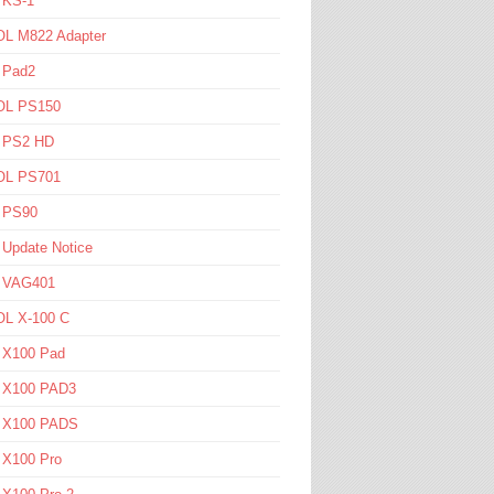
 KS-1
L M822 Adapter
 Pad2
L PS150
l PS2 HD
L PS701
l PS90
 Update Notice
l VAG401
L X-100 C
l X100 Pad
l X100 PAD3
l X100 PADS
 X100 Pro