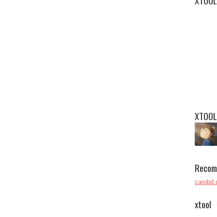
XTOOL
XTOOL
Recom
carobd.
xtool