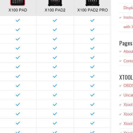
Displ
Inst
with
Pages
Abou
Conta
XTOOL
OBDS
Uncat
Xtool
Xtool
Xtoo