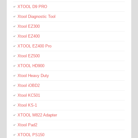
XTOOL D9 PRO
Xtool Diagnostic Tool
Xtool EZ300
Xtool EZ400
XTOOL EZ400 Pro
Xtool EZ500
XTOOL HD900
Xtool Heavy Duty
Xtool iOBD2
Xtool KC501
Xtool KS-1
XTOOL M822 Adapter
Xtool Pad2
XTOOL PS150