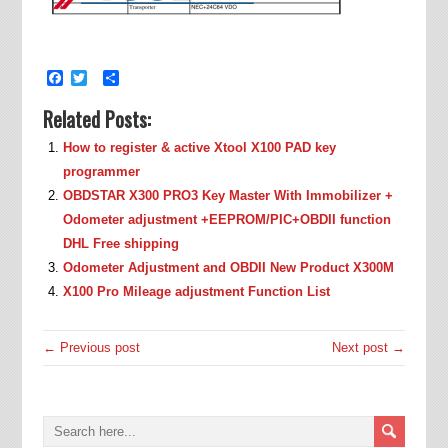
Facebook
Twitter
Share
Related Posts:
How to register & active Xtool X100 PAD key
programmer
OBDSTAR X300 PRO3 Key Master With Immobilizer +
Odometer adjustment +EEPROM/PIC+OBDII function
DHL Free shipping
Odometer Adjustment and OBDII New Product X300M
X100 Pro Mileage adjustment Function List
← Previous post
Next post →