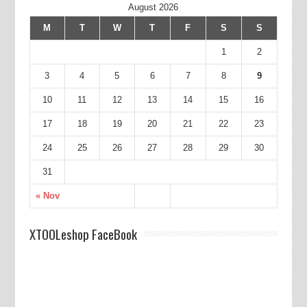
August 2026
M
T
W
T
F
S
S
1
2
3
4
5
6
7
8
9
10
11
12
13
14
15
16
17
18
19
20
21
22
23
24
25
26
27
28
29
30
31
« Nov
XTOOLeshop FaceBook