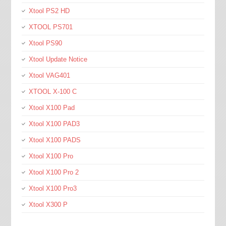
Xtool PS2 HD
XTOOL PS701
Xtool PS90
Xtool Update Notice
Xtool VAG401
XTOOL X-100 C
Xtool X100 Pad
Xtool X100 PAD3
Xtool X100 PADS
Xtool X100 Pro
Xtool X100 Pro 2
Xtool X100 Pro3
Xtool X300 P