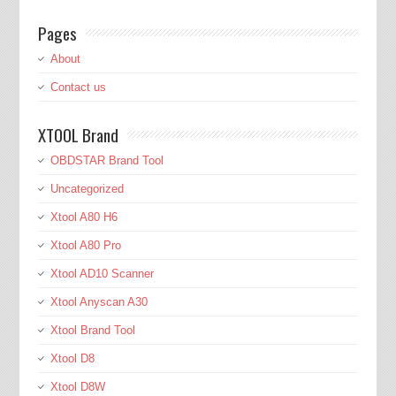
Pages
About
Contact us
XTOOL Brand
OBDSTAR Brand Tool
Uncategorized
Xtool A80 H6
Xtool A80 Pro
Xtool AD10 Scanner
Xtool Anyscan A30
Xtool Brand Tool
Xtool D8
Xtool D8W