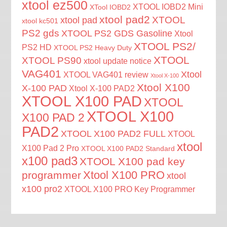
xtool ez500
XTOOL IOBD2 Mini
XTool IOBD2
xtool pad2
XTOOL
xtool pad
xtool kc501
PS2 gds
XTOOL PS2 GDS Gasoline
Xtool
XTOOL PS2/
PS2 HD
XTOOL PS2 Heavy Duty
XTOOL
XTOOL PS90
xtool update notice
VAG401
Xtool
XTOOL VAG401 review
Xtool X-100
Xtool X100
X-100 PAD
Xtool X-100 PAD2
XTOOL X100 PAD
XTOOL
XTOOL X100
X100 PAD 2
PAD2
XTOOL X100 PAD2 FULL
XTOOL
xtool
X100 Pad 2 Pro
XTOOL X100 PAD2 Standard
x100 pad3
XTOOL X100 pad key
Xtool X100 PRO
programmer
xtool
x100 pro2
XTOOL X100 PRO Key Programmer