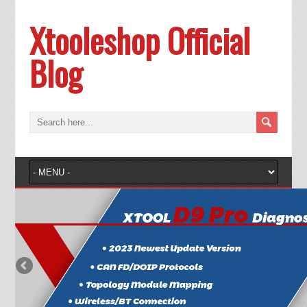
Xtooleshop Official
Blog