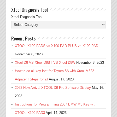
Xtool Diagnosis Tool
Xtool Diagnosis Tool
Recent Posts
XTOOL X100 PADS vs X100 PAD PLUS vs X100 PAD
November 8, 2023
Xtool D8 VS Xtool D8BT VS Xtool D8W
November 8, 2023
How to do all key lost for Toyota 8A with Xtool M822
Adpater ! Steps for all
August 17, 2023
2023 New Arrival XTOOL D9 Pro Software Display
May 16,
2023
Instructions for Programming 2007 BMW M3 Key with
XTOOL X100 PAD3
April 14, 2023