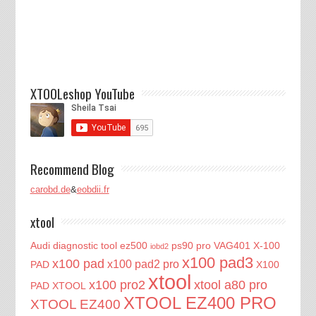
XTOOLeshop YouTube
Recommend Blog
carobd.de
&
eobdii.fr
xtool
Audi diagnostic tool
ez500
ps90 pro
VAG401
X-100
iobd2
x100 pad3
x100 pad
x100 pad2 pro
PAD
X100
xtool
x100 pro2
xtool a80 pro
PAD XTOOL
XTOOL EZ400 PRO
XTOOL EZ400