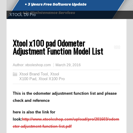
XTOOL D8
Xtool x100 pad Odometer
Adjustment Function Model List
Author:
xtooleshop.com
March 29, 2016
Xtool Brand Tool
,
Xtool
X100 Pad
,
Xtool X100 Pro
This is the odometer adjustment function list and please
check and reference
here is also the link for
look:
http://www.xtooleshop.com/upload/pro/201603/odom
eter-adjustment-function-list.pdf