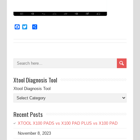
Facebook
Twitter
Share
Xtool Diagnosis Tool
Xtool Diagnosis Tool
Recent Posts
XTOOL X100 PADS vs X100 PAD PLUS vs X100 PAD
November 8, 2023