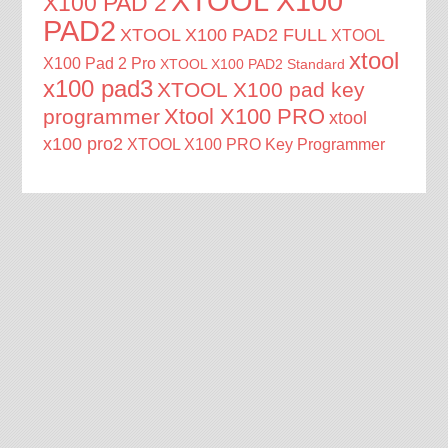
XTOOL X100
X100 PAD 2
PAD2
XTOOL X100 PAD2 FULL
XTOOL
xtool
X100 Pad 2 Pro
XTOOL X100 PAD2 Standard
x100 pad3
XTOOL X100 pad key
Xtool X100 PRO
programmer
xtool
x100 pro2
XTOOL X100 PRO Key Programmer