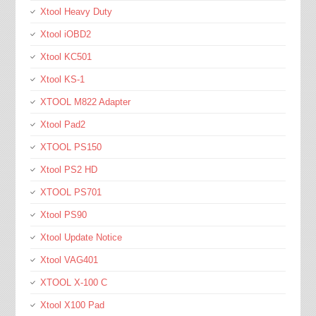
Xtool Heavy Duty
Xtool iOBD2
Xtool KC501
Xtool KS-1
XTOOL M822 Adapter
Xtool Pad2
XTOOL PS150
Xtool PS2 HD
XTOOL PS701
Xtool PS90
Xtool Update Notice
Xtool VAG401
XTOOL X-100 C
Xtool X100 Pad