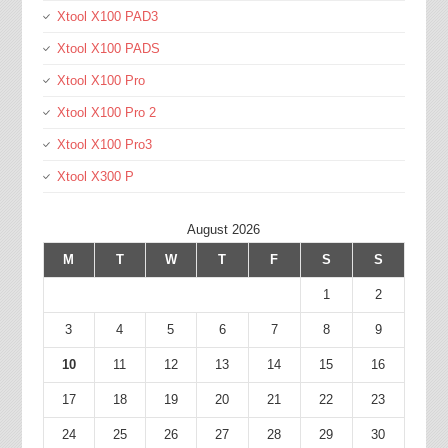
Xtool X100 PAD3
Xtool X100 PADS
Xtool X100 Pro
Xtool X100 Pro 2
Xtool X100 Pro3
Xtool X300 P
August 2026
M
T
W
T
F
S
S
1
2
3
4
5
6
7
8
9
10
11
12
13
14
15
16
17
18
19
20
21
22
23
24
25
26
27
28
29
30