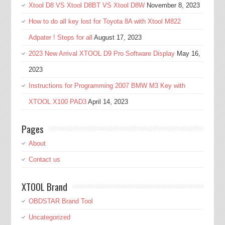
Xtool D8 VS Xtool D8BT VS Xtool D8W
November 8, 2023
How to do all key lost for Toyota 8A with Xtool M822
Adpater ! Steps for all
August 17, 2023
2023 New Arrival XTOOL D9 Pro Software Display
May 16,
2023
Instructions for Programming 2007 BMW M3 Key with
XTOOL X100 PAD3
April 14, 2023
Pages
About
Contact us
XTOOL Brand
OBDSTAR Brand Tool
Uncategorized