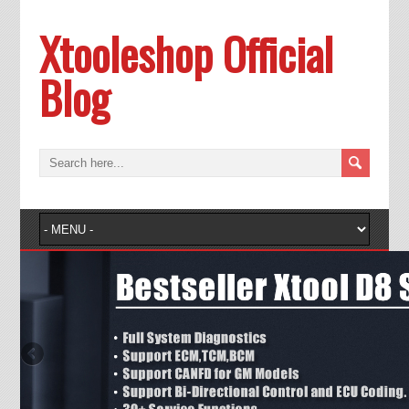
Xtooleshop Official
Blog