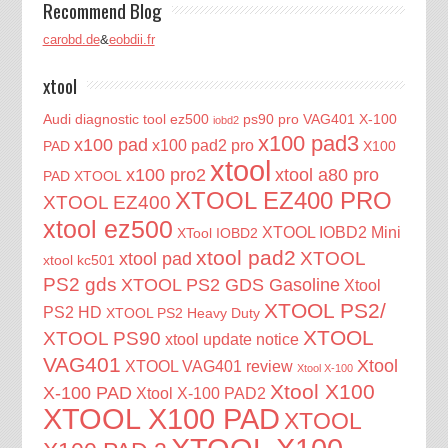
Recommend Blog
carobd.de
&
eobdii.fr
xtool
Audi diagnostic tool
ez500
ps90 pro
VAG401
X-100
iobd2
x100 pad3
x100 pad
x100 pad2 pro
PAD
X100
xtool
x100 pro2
xtool a80 pro
PAD XTOOL
XTOOL EZ400 PRO
XTOOL EZ400
xtool ez500
XTOOL IOBD2 Mini
XTool IOBD2
xtool pad2
XTOOL
xtool pad
xtool kc501
PS2 gds
XTOOL PS2 GDS Gasoline
Xtool
XTOOL PS2/
PS2 HD
XTOOL PS2 Heavy Duty
XTOOL
XTOOL PS90
xtool update notice
VAG401
Xtool
XTOOL VAG401 review
Xtool X-100
Xtool X100
X-100 PAD
Xtool X-100 PAD2
XTOOL X100 PAD
XTOOL