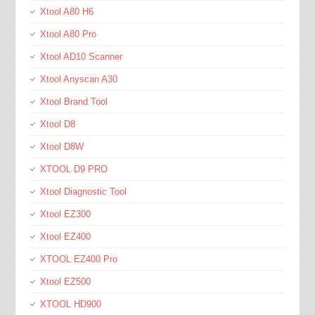
Xtool A80 H6
Xtool A80 Pro
Xtool AD10 Scanner
Xtool Anyscan A30
Xtool Brand Tool
Xtool D8
Xtool D8W
XTOOL D9 PRO
Xtool Diagnostic Tool
Xtool EZ300
Xtool EZ400
XTOOL EZ400 Pro
Xtool EZ500
XTOOL HD900