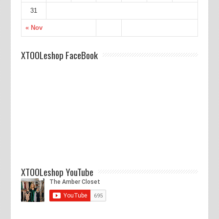
31
« Nov
XTOOLeshop FaceBook
XTOOLeshop YouTube