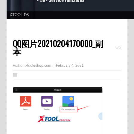
XTOOL D8
QQ图片20210204170000_副
本
Author:
xtooleshop.com
February 4, 2021