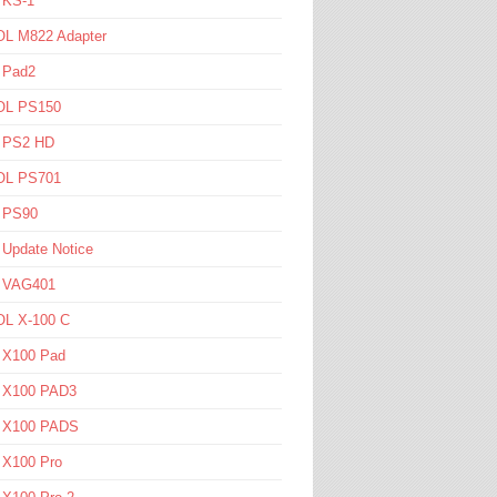
 KS-1
L M822 Adapter
 Pad2
L PS150
l PS2 HD
L PS701
l PS90
 Update Notice
l VAG401
L X-100 C
l X100 Pad
l X100 PAD3
l X100 PADS
 X100 Pro