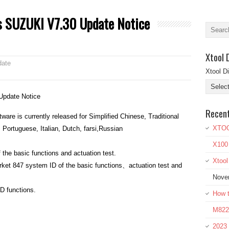
s SUZUKI V7.30 Update Notice
Xtool 
date
Xtool D
Update Notice
Recen
are is currently released for Simplified Chinese, Traditional
XTOO
Portuguese, Italian, Dutch, farsi,Russian
X100
he basic functions and actuation test.
Xtoo
et 847 system ID of the basic functions、actuation test and
Nove
D functions.
How t
M822 
2023