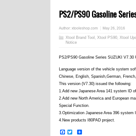
PS2/PS90 Gasoline Serie
Author:
xtooleshop.com
May 26, 2016
Xtool Brand Tool
,
Xtool PS90
,
Xtool Up
Notice
PS2/PS90 Gasoline Series SUZUKI V7.30 
Language version of the vehicle system softw
Chinese, English, Spanish,German, French, 
This version (V7.30) issued the following:
1.Add new Japanese Area 141 system ID of t
2.Add new North America and European mark
Special Function.
3.Optimization Japanese Area 396 system I
4.New products I80PAD project.
Facebook
Twitter
Share