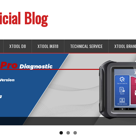
icial Blog
XTOOL D8
XTOOL IK618
TECHNICAL SERVICE
XTOOL BRAN