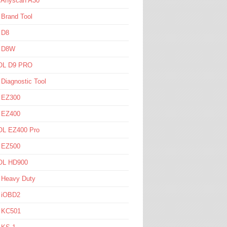
l Anyscan A30
 Brand Tool
 D8
l D8W
L D9 PRO
 Diagnostic Tool
l EZ300
l EZ400
L EZ400 Pro
l EZ500
L HD900
 Heavy Duty
l iOBD2
l KC501