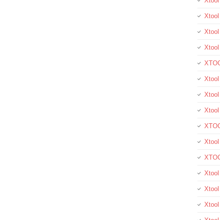
Xtoo
Xtool
Xtool
Xtoo
XTOO
Xtool
Xtoo
Xtoo
XTOO
Xtoo
XTOO
Xtool
Xtoo
Xtoo