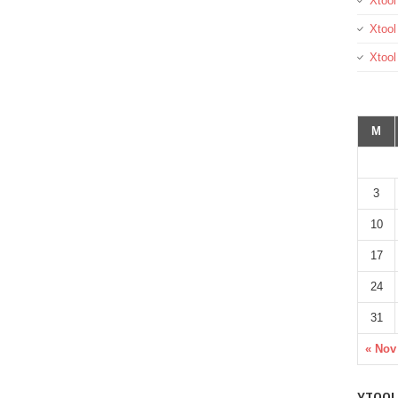
Xtool
Xtool
Xtoo
M
3
10
17
24
31
« Nov