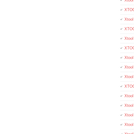
Xtool
XTOO
Xtool
XTOO
Xtoo
XTOO
Xtoo
Xtool
Xtoo
XTOO
Xtoo
Xtoo
Xtoo
Xtool