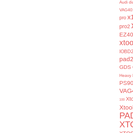
Audi di
VAG40
x
pro
pro2
EZ4
xto
IOBD2
pad
GDS 
Heavy 
PS9
VAG
Xt
100
Xtoo
PA
XT