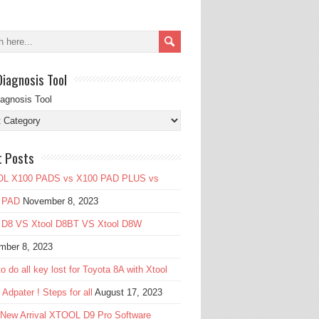
Diagnosis Tool
iagnosis Tool
t Posts
L X100 PADS vs X100 PAD PLUS vs
 PAD
November 8, 2023
l D8 VS Xtool D8BT VS Xtool D8W
mber 8, 2023
o do all key lost for Toyota 8A with Xtool
Adpater ! Steps for all
August 17, 2023
 New Arrival XTOOL D9 Pro Software