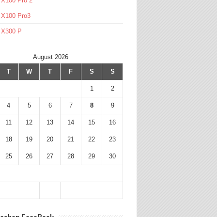
 X100 Pro 2
 X100 Pro3
l X300 P
August 2026
T
W
T
F
S
S
1
2
4
5
6
7
8
9
11
12
13
14
15
16
18
19
20
21
22
23
25
26
27
28
29
30