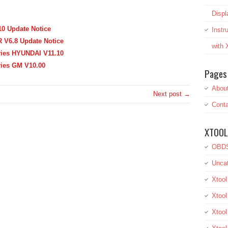
Displ
0 Update Notice
Inst
 V6.8 Update Notice
with
ries HYUNDAI V11.10
ries GM V10.00
Pages
Abou
Next post →
Conta
XTOOL
OBDS
Uncat
Xtool
Xtool
Xtoo