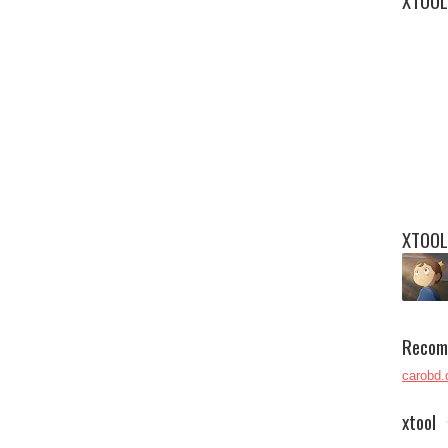
XTOOL
XTOOL
Recom
carobd.
xtool