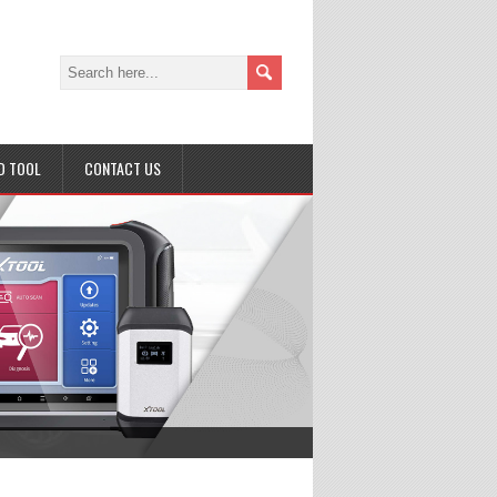
D TOOL
CONTACT US