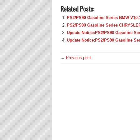
Related Posts:
PS2/PS90 Gasoline Series BMW V10.1
PS2/PS90 Gasoline Series CHRYSLER
Update Notice:PS2/PS90 Gasoline Se
Update Notice:PS2/PS90 Gasoline Se
← Previous post