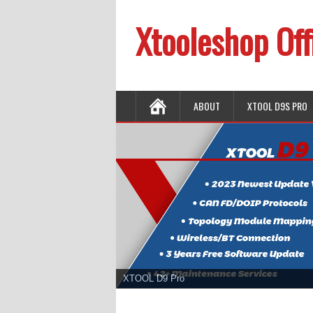
Xtooleshop Off
ABOUT
XTOOL D9S PRO
XTOOL D9 Pro