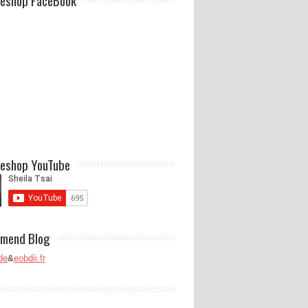
eshop FaceBook
eshop YouTube
mend Blog
de
&
eobdii.fr