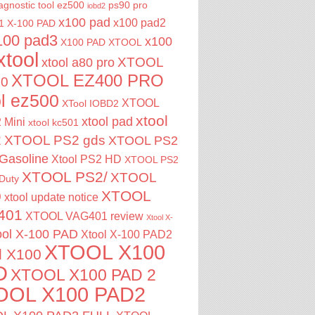
agnostic tool
ez500
ps90 pro
iobd2
x100 pad
x100 pad2
1
X-100 PAD
100 pad3
x100
X100 PAD XTOOL
xtool
XTOOL
xtool a80 pro
XTOOL EZ400 PRO
00
ol ez500
XTOOL
XTool IOBD2
xtool
xtool pad
 Mini
xtool kc501
2
XTOOL PS2 gds
XTOOL PS2
Gasoline
Xtool PS2 HD
XTOOL PS2
XTOOL PS2/
XTOOL
Duty
XTOOL
0
xtool update notice
401
XTOOL VAG401 review
Xtool X-
ool X-100 PAD
Xtool X-100 PAD2
XTOOL X100
l X100
D
XTOOL X100 PAD 2
OOL X100 PAD2