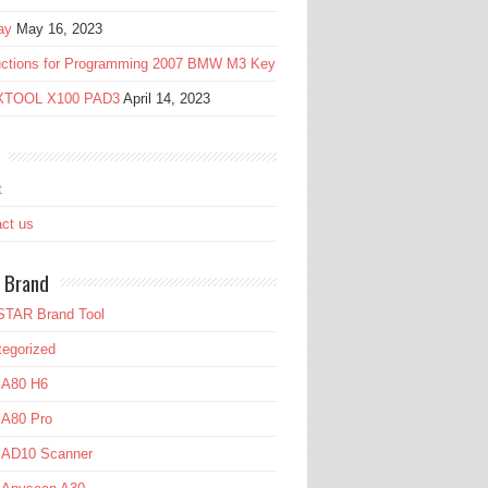
ay
May 16, 2023
ructions for Programming 2007 BMW M3 Key
 XTOOL X100 PAD3
April 14, 2023
t
ct us
 Brand
TAR Brand Tool
egorized
 A80 H6
 A80 Pro
l AD10 Scanner