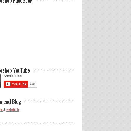
eshop FaceBook
eshop YouTube
mend Blog
de
&
eobdii.fr