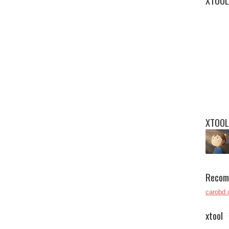
XTOOL
XTOOL
Recom
carobd.
xtool