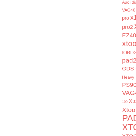
Audi di
VAG40
x
pro
pro2
EZ4
xto
IOBD2
pad
GDS 
Heavy 
PS9
VAG
Xt
100
Xtoo
PA
XT