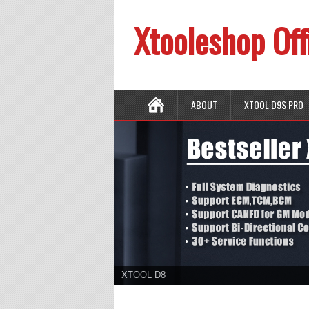
Xtooleshop Off
ABOUT
XTOOL D9S PRO
XTOOL D8