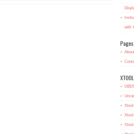
Displ
Inst
with
Pages
Abou
Conta
XTOOL
OBDS
Uncat
Xtool
Xtool
Xtoo