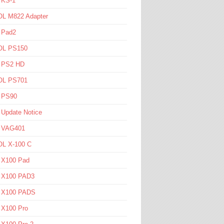
 KS-1
L M822 Adapter
 Pad2
L PS150
l PS2 HD
L PS701
l PS90
 Update Notice
l VAG401
L X-100 C
l X100 Pad
l X100 PAD3
l X100 PADS
 X100 Pro