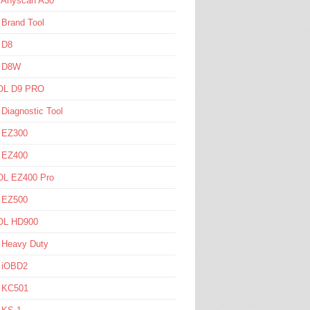
l Anyscan A30
 Brand Tool
 D8
l D8W
L D9 PRO
 Diagnostic Tool
l EZ300
l EZ400
L EZ400 Pro
l EZ500
L HD900
 Heavy Duty
l iOBD2
l KC501