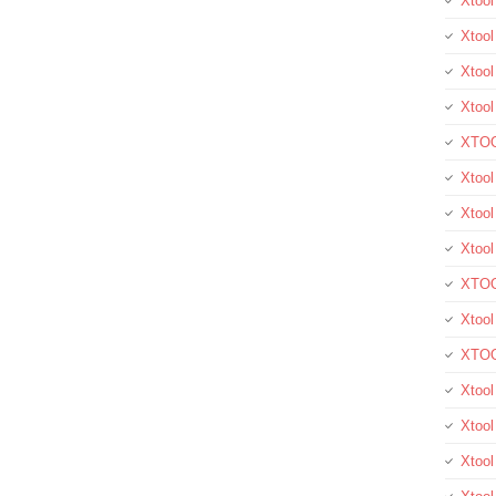
Xtoo
Xtool
Xtool
Xtoo
XTOO
Xtool
Xtoo
Xtoo
XTOO
Xtoo
XTOO
Xtool
Xtoo
Xtoo