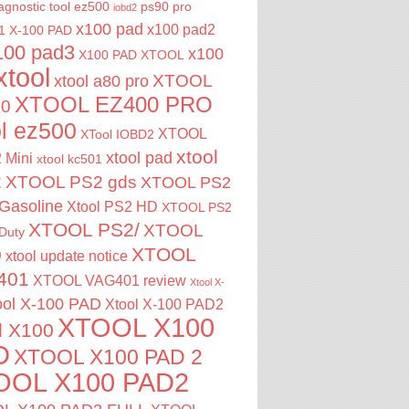
agnostic tool
ez500
ps90 pro
iobd2
x100 pad
x100 pad2
1
X-100 PAD
100 pad3
x100
X100 PAD XTOOL
xtool
XTOOL
xtool a80 pro
XTOOL EZ400 PRO
00
ol ez500
XTOOL
XTool IOBD2
xtool
xtool pad
 Mini
xtool kc501
2
XTOOL PS2 gds
XTOOL PS2
Gasoline
Xtool PS2 HD
XTOOL PS2
XTOOL PS2/
XTOOL
Duty
XTOOL
0
xtool update notice
401
XTOOL VAG401 review
Xtool X-
ool X-100 PAD
Xtool X-100 PAD2
XTOOL X100
l X100
D
XTOOL X100 PAD 2
OOL X100 PAD2