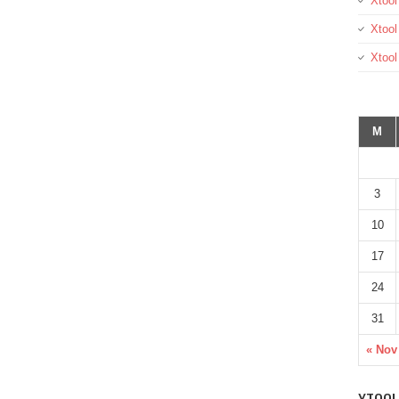
Xtool
Xtool
Xtoo
M
3
10
17
24
31
« Nov