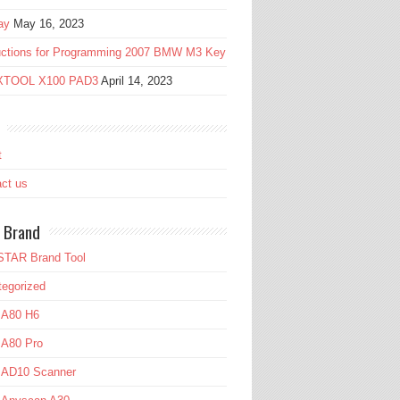
ay
May 16, 2023
ructions for Programming 2007 BMW M3 Key
 XTOOL X100 PAD3
April 14, 2023
t
ct us
 Brand
TAR Brand Tool
egorized
 A80 H6
 A80 Pro
l AD10 Scanner