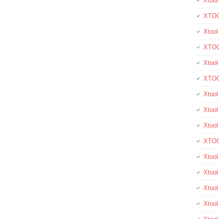
Xtool
XTOO
Xtool
XTOO
Xtoo
XTOO
Xtoo
Xtool
Xtoo
XTOO
Xtoo
Xtoo
Xtoo
Xtool