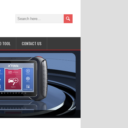
D TOOL
CONTACT US