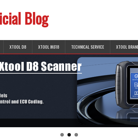
icial Blog
XTOOL D8
XTOOL IK618
TECHNICAL SERVICE
XTOOL BRAN