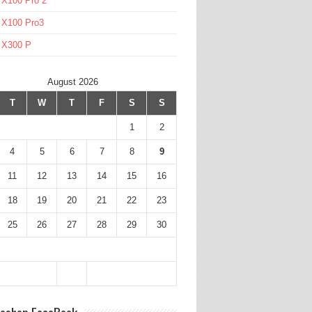
 X100 Pro 2
 X100 Pro3
l X300 P
August 2026
T
W
T
F
S
S
1
2
4
5
6
7
8
9
11
12
13
14
15
16
18
19
20
21
22
23
25
26
27
28
29
30