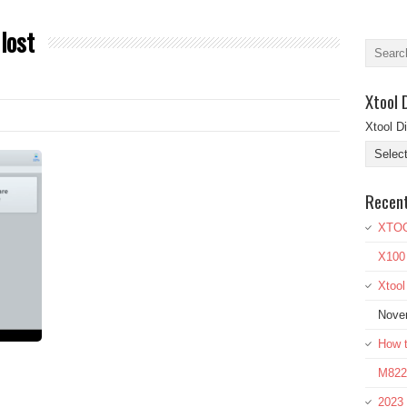
 lost
Xtool 
Xtool D
Recen
XTOO
X100
Xtoo
Nove
How t
M822 
2023