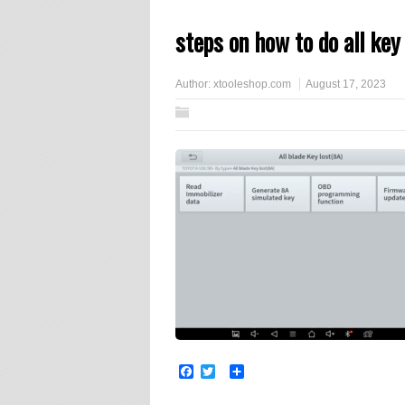
steps on how to do all key
Author:
xtooleshop.com
August 17, 2023
Facebook
Twitter
Share