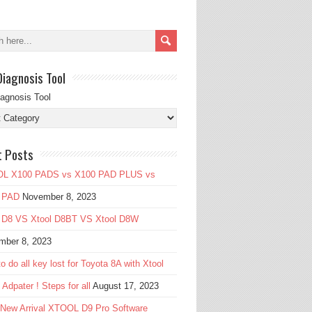
Diagnosis Tool
iagnosis Tool
t Posts
L X100 PADS vs X100 PAD PLUS vs
 PAD
November 8, 2023
l D8 VS Xtool D8BT VS Xtool D8W
mber 8, 2023
o do all key lost for Toyota 8A with Xtool
Adpater ! Steps for all
August 17, 2023
 New Arrival XTOOL D9 Pro Software