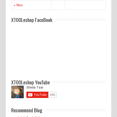
« Nov
XTOOLeshop FaceBook
XTOOLeshop YouTube
Recommend Blog