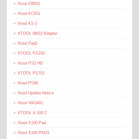
Xtool iOBD2
Xtool KC501
Xtool KS-1
XTOOL M822 Adapter
Xtool Pad2
XTOOL PS150
Xtool PS2 HD
XTOOL PS701
Xtool PS90
Xtool Update Notice
Xtool VAG401
XTOOL X-100 C
Xtool X100 Pad
Xtool X100 PAD3