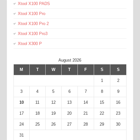
Xtool X100 PADS
Xtool X100 Pro
Xtool X100 Pro 2
Xtool X100 Pro3
Xtool X300 P
August 2026
M
T
W
T
F
S
S
1
2
3
4
5
6
7
8
9
10
11
12
13
14
15
16
17
18
19
20
21
22
23
24
25
26
27
28
29
30
31