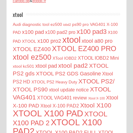
carobd.de
&
eobdii.fr
xtool
Audi diagnostic tool
ez500
ps90 pro
VAG401
X-100
iobd2
x100 pad3
x100 pad
x100 pad2 pro
PAD
X100
xtool
x100 pro2
xtool a80 pro
PAD XTOOL
XTOOL EZ400 PRO
XTOOL EZ400
xtool ez500
XTOOL IOBD2 Mini
XTool IOBD2
xtool pad2
XTOOL
xtool pad
xtool kc501
PS2 gds
XTOOL PS2 GDS Gasoline
Xtool
XTOOL PS2/
PS2 HD
XTOOL PS2 Heavy Duty
XTOOL
XTOOL PS90
xtool update notice
VAG401
Xtool
XTOOL VAG401 review
Xtool X-100
Xtool X100
X-100 PAD
Xtool X-100 PAD2
XTOOL X100 PAD
XTOOL
XTOOL X100
X100 PAD 2
PAD2
XTOOL X100 PAD2 FULL
XTOOL