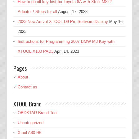
How to do all key lost for Toyota 8A with Xtool M822
Adpater ! Steps for all
August 17, 2023
2023 New Arrival XTOOL D9 Pro Software Display
May 16,
2023
Instructions for Programming 2007 BMW M3 Key with
XTOOL X100 PAD3
April 14, 2023
Pages
About
Contact us
XTOOL Brand
OBDSTAR Brand Tool
Uncategorized
Xtool A80 H6