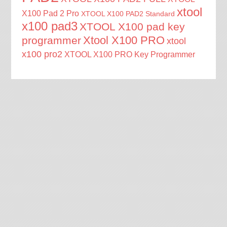
xtool
X100 Pad 2 Pro
XTOOL X100 PAD2 Standard
x100 pad3
XTOOL X100 pad key
Xtool X100 PRO
programmer
xtool
x100 pro2
XTOOL X100 PRO Key Programmer