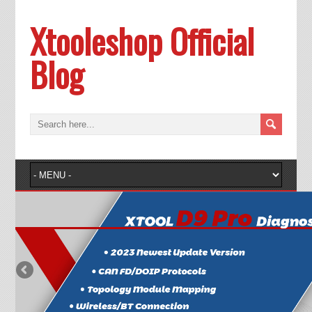
Xtooleshop Official
Blog