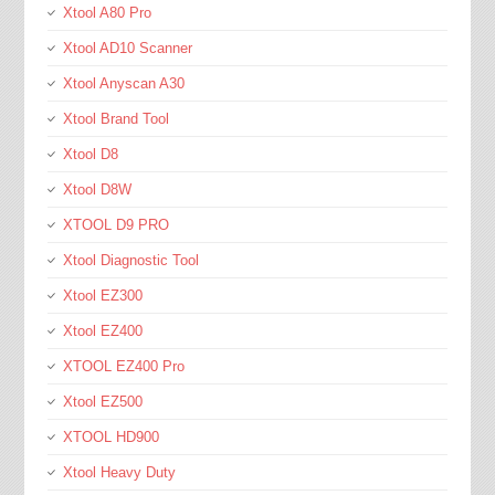
Xtool A80 Pro
Xtool AD10 Scanner
Xtool Anyscan A30
Xtool Brand Tool
Xtool D8
Xtool D8W
XTOOL D9 PRO
Xtool Diagnostic Tool
Xtool EZ300
Xtool EZ400
XTOOL EZ400 Pro
Xtool EZ500
XTOOL HD900
Xtool Heavy Duty