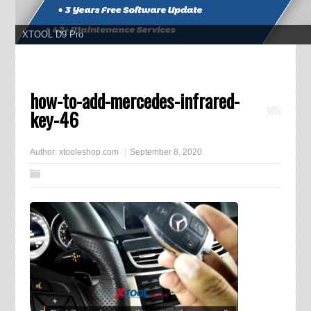
XTOOL D9 Pro
how-to-add-mercedes-infrared-
key-46
Author:
xtooleshop.com
September 8, 2020