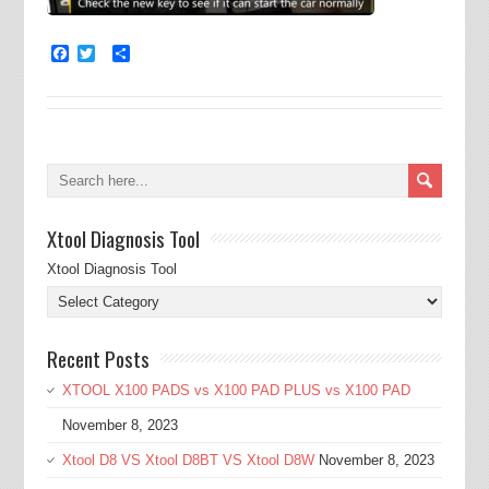
Facebook
Twitter
Share
Xtool Diagnosis Tool
Xtool Diagnosis Tool
Recent Posts
XTOOL X100 PADS vs X100 PAD PLUS vs X100 PAD
November 8, 2023
Xtool D8 VS Xtool D8BT VS Xtool D8W
November 8, 2023