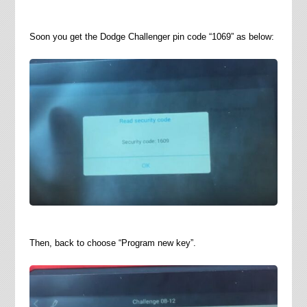
Soon you get the Dodge Challenger pin code “1069” as below:
Then, back to choose “Program new key”.