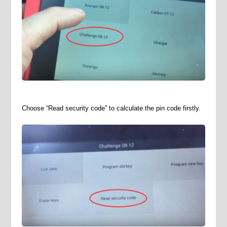
Choose “Read security code” to calculate the pin code firstly.