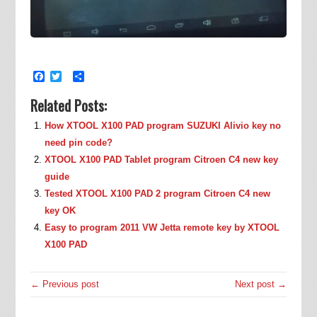
Facebook
Twitter
Share
Related Posts:
How XTOOL X100 PAD program SUZUKI Alivio key no
need pin code?
XTOOL X100 PAD Tablet program Citroen C4 new key
guide
Tested XTOOL X100 PAD 2 program Citroen C4 new
key OK
Easy to program 2011 VW Jetta remote key by XTOOL
X100 PAD
← Previous post
Next post →