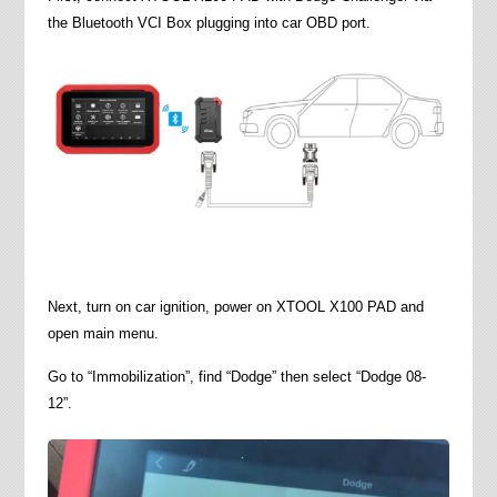
the Bluetooth VCI Box plugging into car OBD port.
Next, turn on car ignition, power on XTOOL X100 PAD and
open main menu.
Go to “Immobilization”, find “Dodge” then select “Dodge 08-
12”.