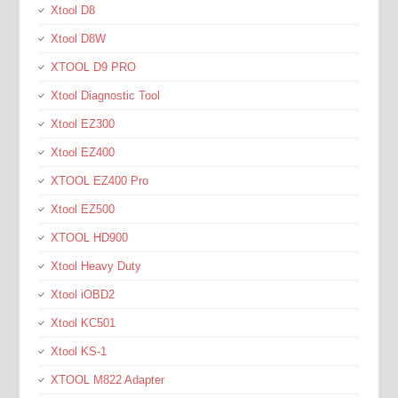
Xtool D8
Xtool D8W
XTOOL D9 PRO
Xtool Diagnostic Tool
Xtool EZ300
Xtool EZ400
XTOOL EZ400 Pro
Xtool EZ500
XTOOL HD900
Xtool Heavy Duty
Xtool iOBD2
Xtool KC501
Xtool KS-1
XTOOL M822 Adapter