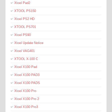
Xtool Pad2
XTOOL PS150
Xtool PS2 HD
XTOOL PS701
Xtool PS90
Xtool Update Notice
Xtool VAG401
XTOOL X-100 C
Xtool X100 Pad
Xtool X100 PAD3
Xtool X100 PADS
Xtool X100 Pro
Xtool X100 Pro 2
Xtool X100 Pro3