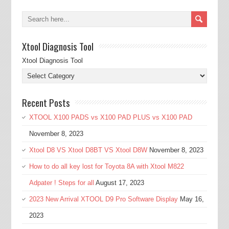
Xtool Diagnosis Tool
Xtool Diagnosis Tool
Recent Posts
XTOOL X100 PADS vs X100 PAD PLUS vs X100 PAD
November 8, 2023
Xtool D8 VS Xtool D8BT VS Xtool D8W
November 8, 2023
How to do all key lost for Toyota 8A with Xtool M822
Adpater ! Steps for all
August 17, 2023
2023 New Arrival XTOOL D9 Pro Software Display
May 16,
2023