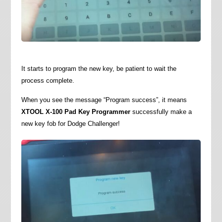
It starts to program the new key, be patient to wait the
process complete.
When you see the message “Program success”, it means
XTOOL X-100 Pad Key Programmer
successfully make a
new key fob for Dodge Challenger!