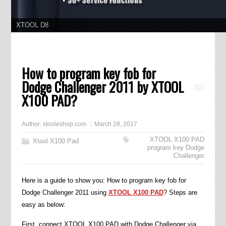
11.11 Grand Sale, Year Lowest Price
How to program key fob for
Dodge Challenger 2011 by XTOOL
X100 PAD?
Author:
xtooleshop.com
March 28, 2017
XTOOL X100 PAD
Xtool X100 Pad
program key Dodge
Challenger
Here is a guide to show you: How to program key fob for
Dodge Challenger 2011 using
XTOOL X100 PAD
? Steps are
easy as below:
First, connect XTOOL X100 PAD with Dodge Challenger via