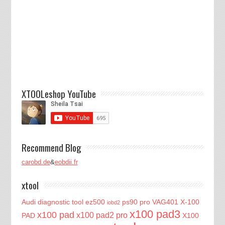
XTOOLeshop YouTube
Recommend Blog
carobd.de
&
eobdii.fr
xtool
Audi diagnostic tool
ez500
ps90 pro
VAG401
X-100
iobd2
x100 pad3
x100 pad
x100 pad2 pro
PAD
X100