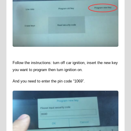
Follow the instructions: turn off car ignition, insert the new key
you want to program then turn ignition on.
And you need to enter the pin code “1069”.