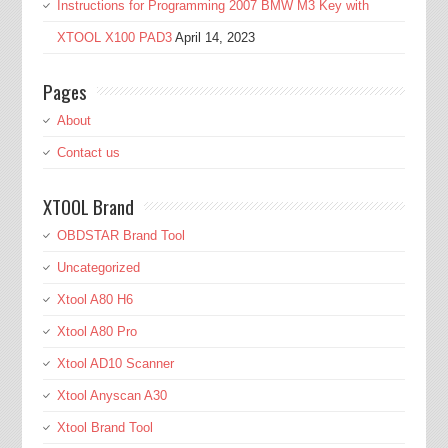
Instructions for Programming 2007 BMW M3 Key with
XTOOL X100 PAD3
April 14, 2023
Pages
About
Contact us
XTOOL Brand
OBDSTAR Brand Tool
Uncategorized
Xtool A80 H6
Xtool A80 Pro
Xtool AD10 Scanner
Xtool Anyscan A30
Xtool Brand Tool