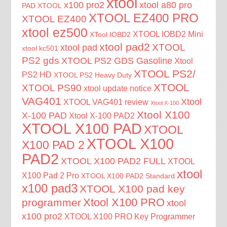
xtool
x100 pro2
xtool a80 pro
PAD XTOOL
XTOOL EZ400 PRO
XTOOL EZ400
xtool ez500
XTOOL IOBD2 Mini
XTool IOBD2
xtool pad2
XTOOL
xtool pad
xtool kc501
PS2 gds
XTOOL PS2 GDS Gasoline
Xtool
XTOOL PS2/
PS2 HD
XTOOL PS2 Heavy Duty
XTOOL
XTOOL PS90
xtool update notice
VAG401
Xtool
XTOOL VAG401 review
Xtool X-100
Xtool X100
X-100 PAD
Xtool X-100 PAD2
XTOOL X100 PAD
XTOOL
XTOOL X100
X100 PAD 2
PAD2
XTOOL X100 PAD2 FULL
XTOOL
xtool
X100 Pad 2 Pro
XTOOL X100 PAD2 Standard
x100 pad3
XTOOL X100 pad key
Xtool X100 PRO
programmer
xtool
x100 pro2
XTOOL X100 PRO Key Programmer