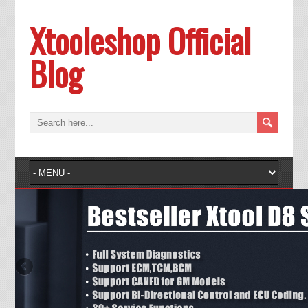
Xtooleshop Official
Blog