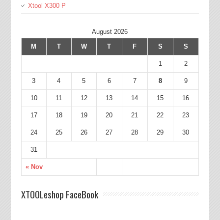
Xtool X300 P
August 2026
M
T
W
T
F
S
S
1
2
3
4
5
6
7
8
9
10
11
12
13
14
15
16
17
18
19
20
21
22
23
24
25
26
27
28
29
30
31
« Nov
XTOOLeshop FaceBook