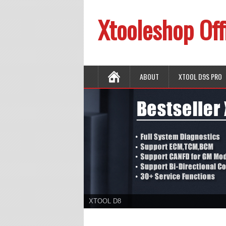
Xtooleshop Off
ABOUT
XTOOL D9S PRO
XTOOL D8