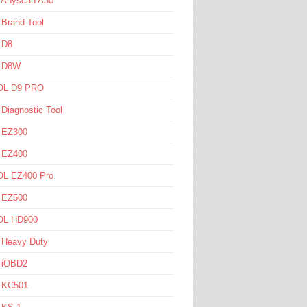
l Anyscan A30
 Brand Tool
 D8
l D8W
L D9 PRO
 Diagnostic Tool
l EZ300
l EZ400
L EZ400 Pro
l EZ500
L HD900
 Heavy Duty
l iOBD2
l KC501