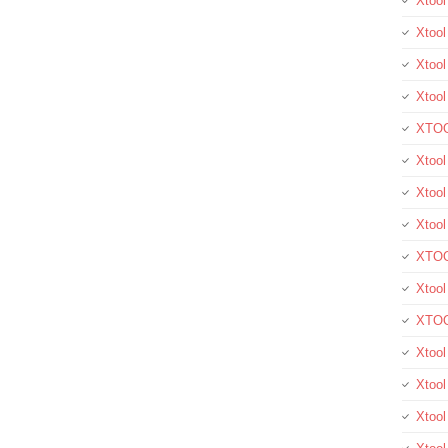
Xtoo
Xtool
Xtool
Xtoo
XTOO
Xtool
Xtoo
Xtoo
XTOO
Xtoo
XTOO
Xtool
Xtoo
Xtoo