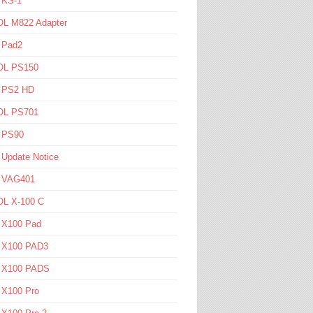
 KS-1
L M822 Adapter
 Pad2
L PS150
l PS2 HD
L PS701
l PS90
 Update Notice
l VAG401
L X-100 C
l X100 Pad
l X100 PAD3
l X100 PADS
 X100 Pro