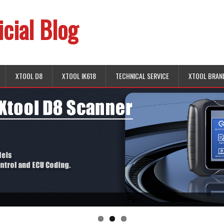
icial Blog
XTOOL D8
XTOOL IK618
TECHNICAL SERVICE
XTOOL BRAN