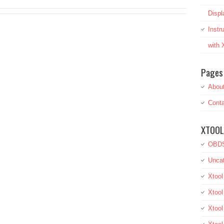
Displ
Inst
with
Pages
Abou
Conta
XTOOL
OBDS
Uncat
Xtool
Xtool
Xtoo