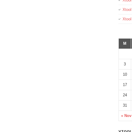
Xtool
Xtool
Xtoo
M
3
10
17
24
31
« Nov