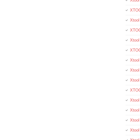
Xtool
XTOO
Xtool
XTOO
Xtoo
XTOO
Xtoo
Xtool
Xtoo
XTOO
Xtoo
Xtoo
Xtoo
Xtool