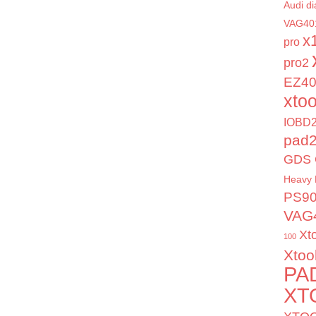
Audi di
VAG40
x
pro
pro2
EZ4
xto
IOBD2
pad
GDS 
Heavy 
PS9
VAG
Xt
100
Xtoo
PA
XT