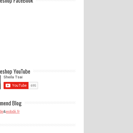
eshop FaceBook
eshop YouTube
mend Blog
de
&
eobdii.fr