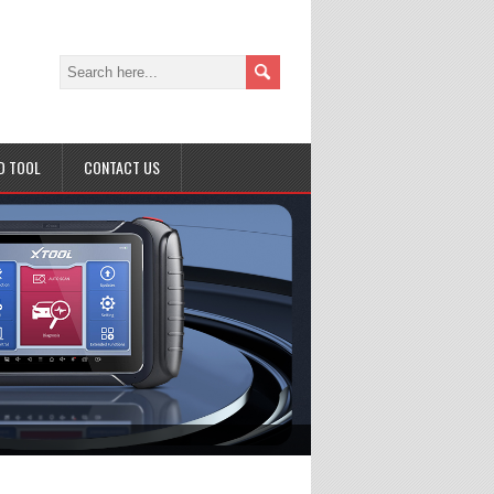
D TOOL
CONTACT US