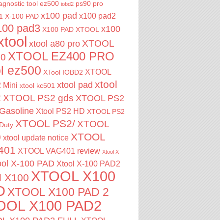
agnostic tool
ez500
ps90 pro
iobd2
x100 pad
x100 pad2
1
X-100 PAD
100 pad3
x100
X100 PAD XTOOL
xtool
XTOOL
xtool a80 pro
XTOOL EZ400 PRO
00
ol ez500
XTOOL
XTool IOBD2
xtool
xtool pad
 Mini
xtool kc501
2
XTOOL PS2 gds
XTOOL PS2
Gasoline
Xtool PS2 HD
XTOOL PS2
XTOOL PS2/
XTOOL
Duty
XTOOL
0
xtool update notice
401
XTOOL VAG401 review
Xtool X-
ool X-100 PAD
Xtool X-100 PAD2
XTOOL X100
l X100
D
XTOOL X100 PAD 2
OOL X100 PAD2