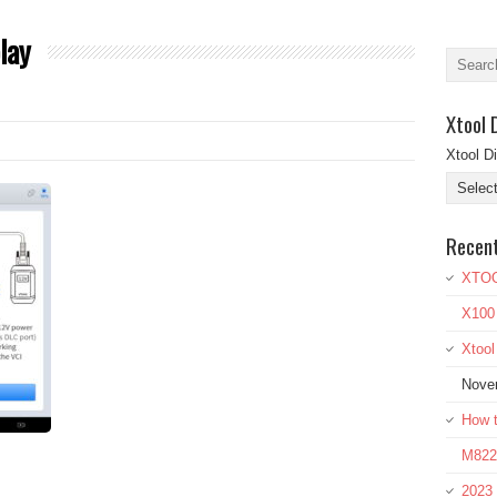
lay
Xtool 
Xtool D
Recen
XTOO
X100
Xtoo
Nove
How t
M822 
2023