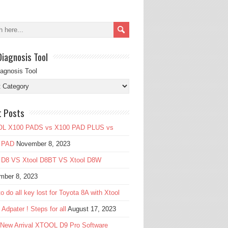
Diagnosis Tool
iagnosis Tool
t Posts
L X100 PADS vs X100 PAD PLUS vs
 PAD
November 8, 2023
l D8 VS Xtool D8BT VS Xtool D8W
mber 8, 2023
o do all key lost for Toyota 8A with Xtool
Adpater ! Steps for all
August 17, 2023
 New Arrival XTOOL D9 Pro Software