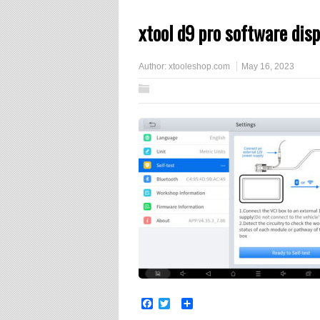
xtool d9 pro software disp
Author:
xtooleshop.com
May 16, 2023
Facebook
Twitter
Share