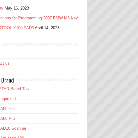
ay
May 16, 2023
ructions for Programming 2007 BMW M3 Key
 XTOOL X100 PAD3
April 14, 2023
t
ct us
 Brand
TAR Brand Tool
egorized
 A80 H6
 A80 Pro
l AD10 Scanner