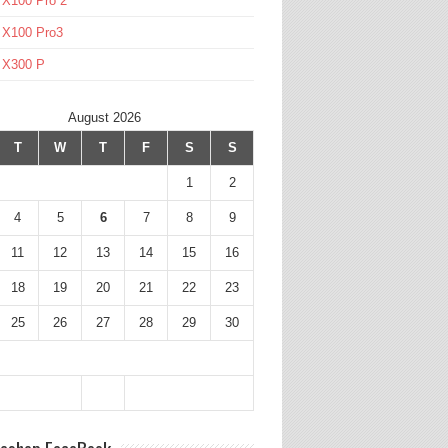
 X100 Pro 2
 X100 Pro3
l X300 P
August 2026
T
W
T
F
S
S
1
2
4
5
6
7
8
9
11
12
13
14
15
16
18
19
20
21
22
23
25
26
27
28
29
30