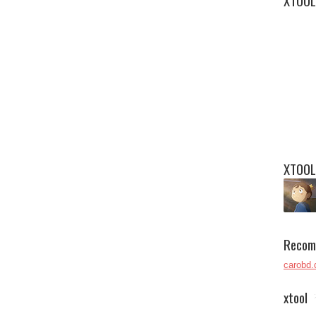
XTOOL
XTOOL
Recom
carobd.
xtool