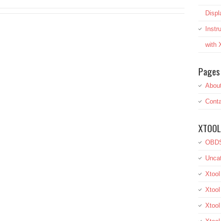
Displ
Inst
with
Pages
Abou
Conta
XTOOL
OBDS
Uncat
Xtool
Xtool
Xtoo