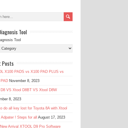
Diagnosis Tool
iagnosis Tool
t Posts
L X100 PADS vs X100 PAD PLUS vs
 PAD
November 8, 2023
l D8 VS Xtool D8BT VS Xtool D8W
mber 8, 2023
o do all key lost for Toyota 8A with Xtool
Adpater ! Steps for all
August 17, 2023
 New Arrival XTOOL D9 Pro Software