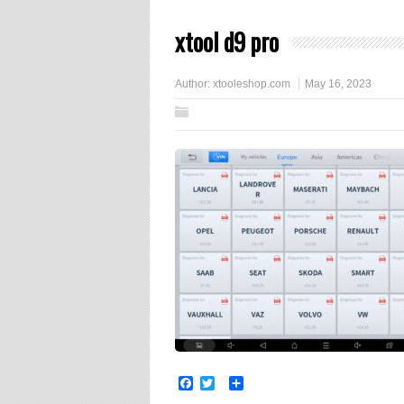
xtool d9 pro
Author:
xtooleshop.com
May 16, 2023
Facebook
Twitter
Share