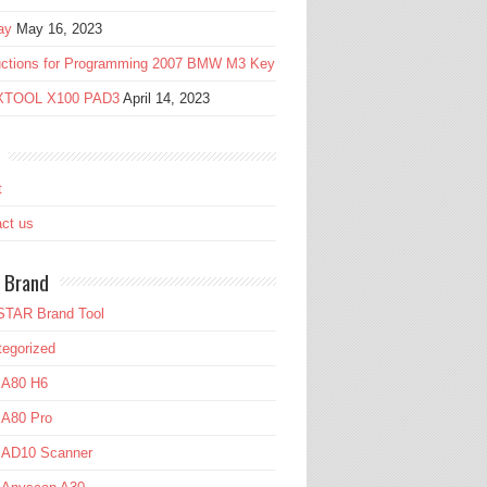
ay
May 16, 2023
ructions for Programming 2007 BMW M3 Key
 XTOOL X100 PAD3
April 14, 2023
t
ct us
 Brand
TAR Brand Tool
egorized
 A80 H6
 A80 Pro
l AD10 Scanner