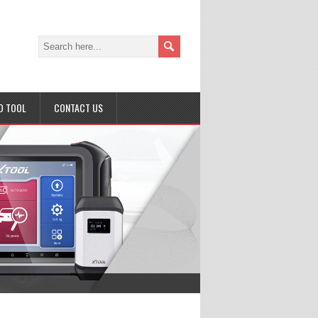
D TOOL
CONTACT US