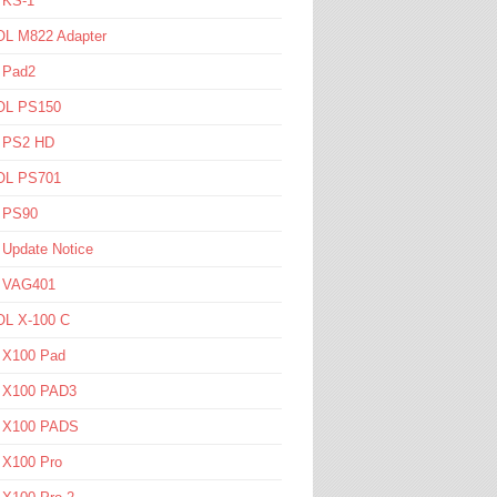
 KS-1
L M822 Adapter
 Pad2
L PS150
l PS2 HD
L PS701
l PS90
 Update Notice
l VAG401
L X-100 C
l X100 Pad
l X100 PAD3
l X100 PADS
 X100 Pro