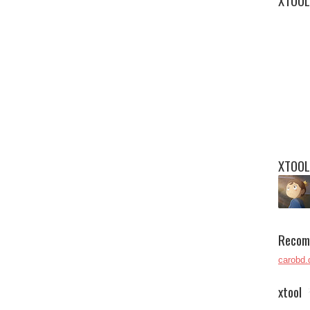
XTOOL
XTOOL
Recom
carobd.
xtool