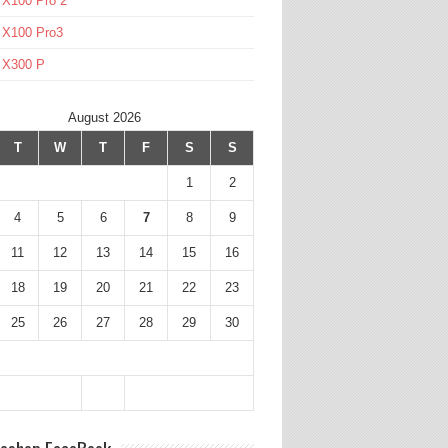
 X100 Pro 2
 X100 Pro3
l X300 P
August 2026
T
W
T
F
S
S
1
2
4
5
6
7
8
9
11
12
13
14
15
16
18
19
20
21
22
23
25
26
27
28
29
30