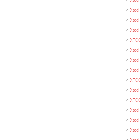
Xtoo
Xtool
Xtool
Xtoo
XTOO
Xtool
Xtoo
Xtoo
XTOO
Xtoo
XTOO
Xtool
Xtoo
Xtoo