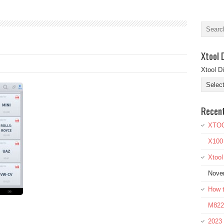
Xtool 
Xtool D
Recen
XTOO
X100
Xtoo
Nove
How t
M822 
2023