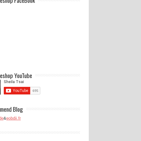
eshop FaceBook
eshop YouTube
mend Blog
de
&
eobdii.fr