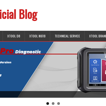
icial Blog
XTOOL D8
XTOOL IK618
TECHNICAL SERVICE
XTOOL BRAN