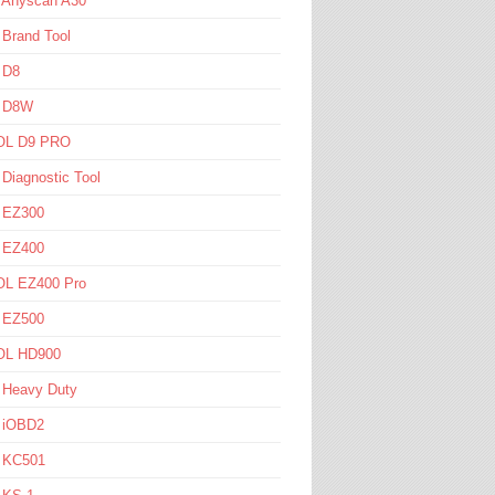
l Anyscan A30
 Brand Tool
 D8
l D8W
L D9 PRO
 Diagnostic Tool
l EZ300
l EZ400
L EZ400 Pro
l EZ500
L HD900
 Heavy Duty
l iOBD2
l KC501