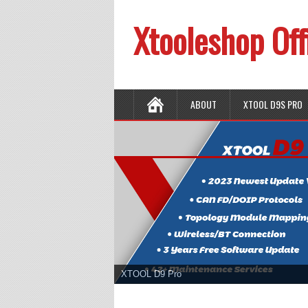
Xtooleshop Off
ABOUT
XTOOL D9S PRO
XTOOL D9 Pro