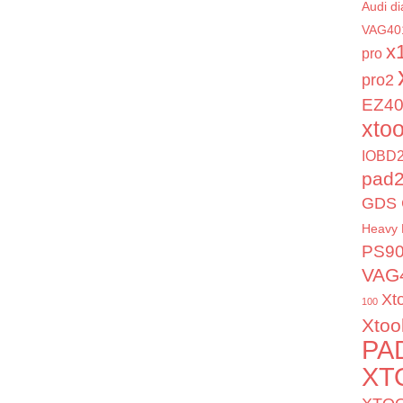
Audi di
VAG40
x
pro
pro2
EZ4
xto
IOBD2
pad
GDS 
Heavy 
PS9
VAG
Xt
100
Xtoo
PA
XT