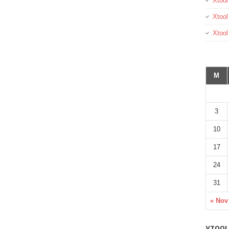
Xtool
Xtool
Xtoo
M
3
10
17
24
31
« Nov