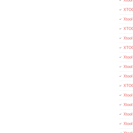
Xtool
XTOO
Xtool
XTOO
Xtoo
XTOO
Xtoo
Xtool
Xtoo
XTOO
Xtoo
Xtoo
Xtoo
Xtool