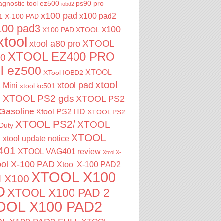
agnostic tool
ez500
ps90 pro
iobd2
x100 pad
x100 pad2
1
X-100 PAD
100 pad3
x100
X100 PAD XTOOL
xtool
XTOOL
xtool a80 pro
XTOOL EZ400 PRO
00
ol ez500
XTOOL
XTool IOBD2
xtool
xtool pad
 Mini
xtool kc501
2
XTOOL PS2 gds
XTOOL PS2
Gasoline
Xtool PS2 HD
XTOOL PS2
XTOOL PS2/
XTOOL
Duty
XTOOL
0
xtool update notice
401
XTOOL VAG401 review
Xtool X-
ool X-100 PAD
Xtool X-100 PAD2
XTOOL X100
l X100
D
XTOOL X100 PAD 2
OOL X100 PAD2