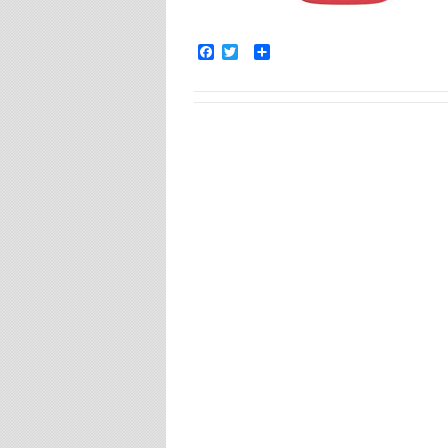
Facebook
Twitter
Share