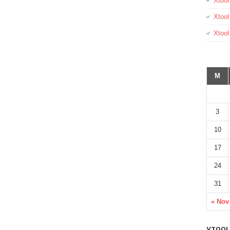
Xtool
Xtool
Xtoo
M
3
10
17
24
31
« Nov