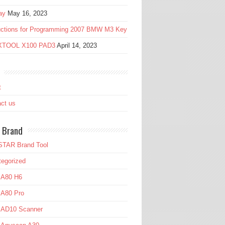
ay
May 16, 2023
ructions for Programming 2007 BMW M3 Key
 XTOOL X100 PAD3
April 14, 2023
t
ct us
 Brand
TAR Brand Tool
egorized
 A80 H6
 A80 Pro
l AD10 Scanner