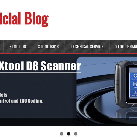
icial Blog
XTOOL D8
XTOOL IK618
TECHNICAL SERVICE
XTOOL BRAN