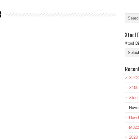
8
Xtool 
Xtool D
Recen
XTOO
X100
Xtoo
Nove
How t
M822 
2023