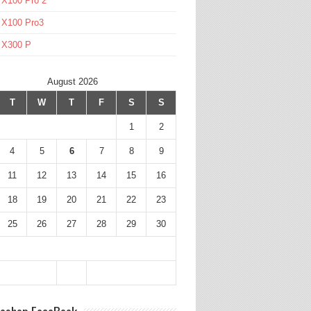
 X100 Pro 2
 X100 Pro3
l X300 P
August 2026
T
W
T
F
S
S
1
2
4
5
6
7
8
9
11
12
13
14
15
16
18
19
20
21
22
23
25
26
27
28
29
30