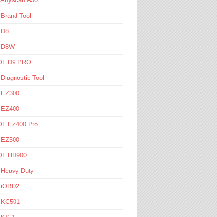
l Anyscan A30
 Brand Tool
 D8
l D8W
L D9 PRO
 Diagnostic Tool
l EZ300
l EZ400
L EZ400 Pro
l EZ500
L HD900
 Heavy Duty
l iOBD2
l KC501