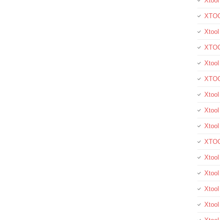
Xtool
XTOO
Xtool
XTOO
Xtoo
XTOO
Xtoo
Xtool
Xtoo
XTOO
Xtoo
Xtoo
Xtoo
Xtool