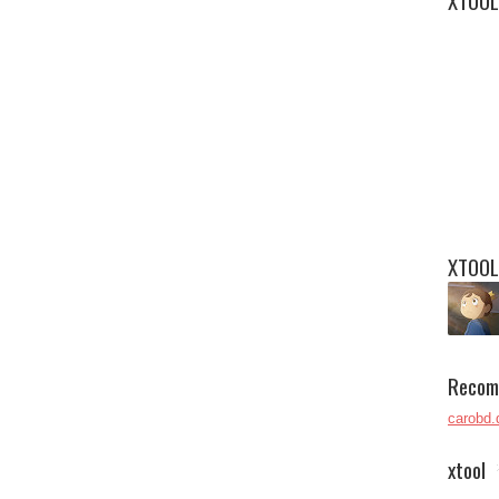
XTOOL
XTOOL
Recom
carobd.
xtool