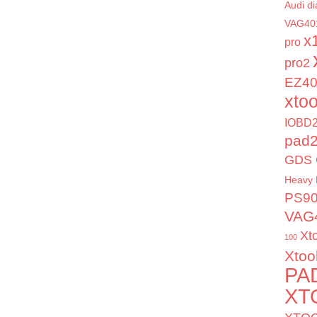
Audi di
VAG40
x
pro
pro2
EZ4
xto
IOBD2
pad
GDS 
Heavy 
PS9
VAG
Xt
100
Xtoo
PA
XT