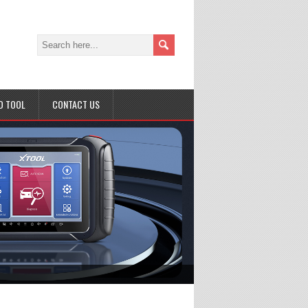
D TOOL
CONTACT US