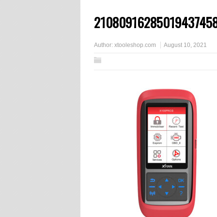
2108091628501943745
Author:
xtooleshop.com
August 10, 2021