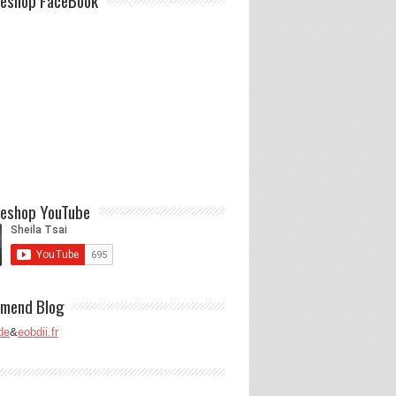
eshop FaceBook
eshop YouTube
mend Blog
de
&
eobdii.fr