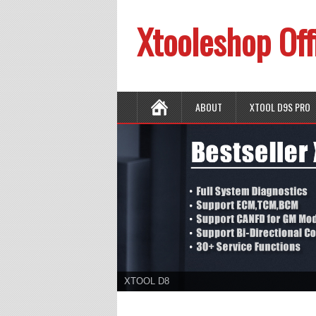
Xtooleshop Off
ABOUT
XTOOL D9S PRO
XTOOL D8