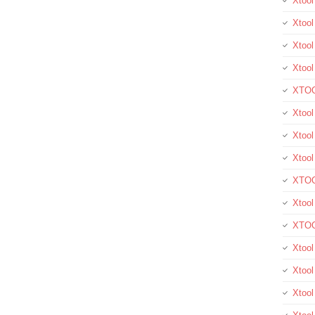
Xtoo
Xtool
Xtool
Xtoo
XTOO
Xtool
Xtoo
Xtoo
XTOO
Xtoo
XTOO
Xtool
Xtoo
Xtoo