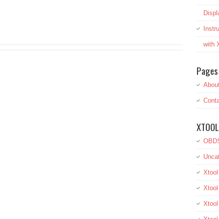
Displ
Inst
with
Pages
Abou
Conta
XTOOL
OBDS
Uncat
Xtool
Xtool
Xtoo