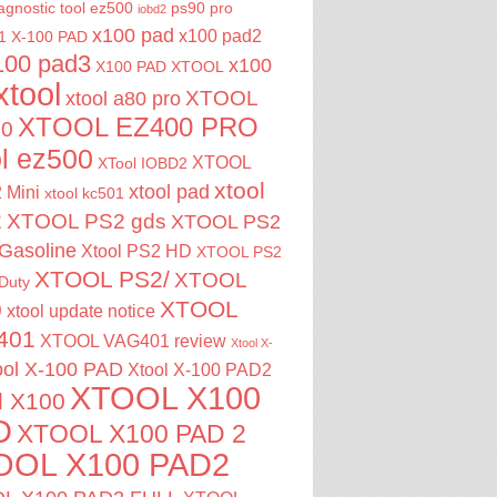
agnostic tool
ez500
ps90 pro
iobd2
x100 pad
x100 pad2
1
X-100 PAD
100 pad3
x100
X100 PAD XTOOL
xtool
XTOOL
xtool a80 pro
XTOOL EZ400 PRO
00
ol ez500
XTOOL
XTool IOBD2
xtool
xtool pad
 Mini
xtool kc501
2
XTOOL PS2 gds
XTOOL PS2
Gasoline
Xtool PS2 HD
XTOOL PS2
XTOOL PS2/
XTOOL
Duty
XTOOL
0
xtool update notice
401
XTOOL VAG401 review
Xtool X-
ool X-100 PAD
Xtool X-100 PAD2
XTOOL X100
l X100
D
XTOOL X100 PAD 2
OOL X100 PAD2