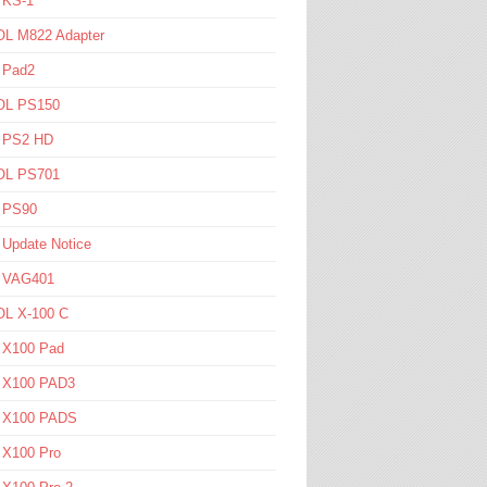
 KS-1
L M822 Adapter
 Pad2
L PS150
l PS2 HD
L PS701
l PS90
 Update Notice
l VAG401
L X-100 C
l X100 Pad
l X100 PAD3
l X100 PADS
 X100 Pro