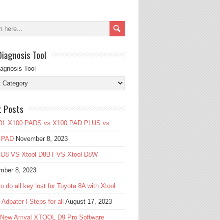
Diagnosis Tool
iagnosis Tool
t Posts
L X100 PADS vs X100 PAD PLUS vs
 PAD
November 8, 2023
l D8 VS Xtool D8BT VS Xtool D8W
mber 8, 2023
o do all key lost for Toyota 8A with Xtool
Adpater ! Steps for all
August 17, 2023
 New Arrival XTOOL D9 Pro Software