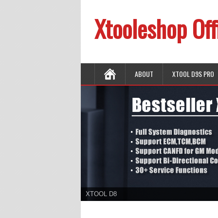
Xtooleshop Off
ABOUT
XTOOL D9S PRO
XTOOL D8