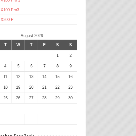
 X100 Pro 2
 X100 Pro3
l X300 P
August 2026
T
W
T
F
S
S
1
2
4
5
6
7
8
9
11
12
13
14
15
16
18
19
20
21
22
23
25
26
27
28
29
30