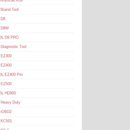
l Anyscan A30
 Brand Tool
 D8
l D8W
L D9 PRO
 Diagnostic Tool
l EZ300
l EZ400
L EZ400 Pro
l EZ500
L HD900
 Heavy Duty
l iOBD2
l KC501