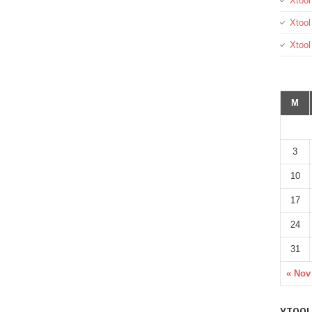
Xtool
Xtool
Xtoo
M
3
10
17
24
31
« Nov