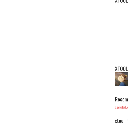
XTOOL
XTOOL
Recom
carobd.
xtool