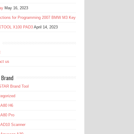
ay
May 16, 2023
ructions for Programming 2007 BMW M3 Key
 XTOOL X100 PAD3
April 14, 2023
t
ct us
 Brand
TAR Brand Tool
egorized
 A80 H6
 A80 Pro
l AD10 Scanner