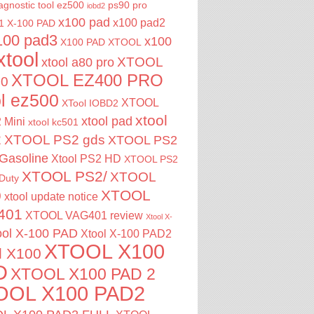
agnostic tool
ez500
ps90 pro
iobd2
x100 pad
x100 pad2
1
X-100 PAD
100 pad3
x100
X100 PAD XTOOL
xtool
XTOOL
xtool a80 pro
XTOOL EZ400 PRO
00
ol ez500
XTOOL
XTool IOBD2
xtool
xtool pad
 Mini
xtool kc501
2
XTOOL PS2 gds
XTOOL PS2
Gasoline
Xtool PS2 HD
XTOOL PS2
XTOOL PS2/
XTOOL
Duty
XTOOL
0
xtool update notice
401
XTOOL VAG401 review
Xtool X-
ool X-100 PAD
Xtool X-100 PAD2
XTOOL X100
l X100
D
XTOOL X100 PAD 2
OOL X100 PAD2