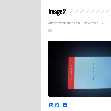
image2
Author:
xtooleshop.com
November 9, 2021
Facebook
Twitter
Share