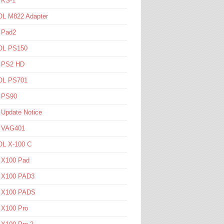
 KS-1
L M822 Adapter
 Pad2
L PS150
l PS2 HD
L PS701
l PS90
 Update Notice
l VAG401
L X-100 C
l X100 Pad
l X100 PAD3
l X100 PADS
 X100 Pro