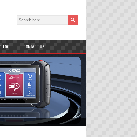
D TOOL
CONTACT US