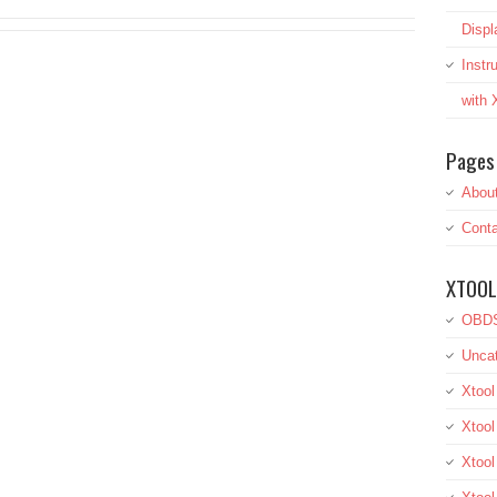
Displ
Inst
with
Pages
Abou
Conta
XTOOL
OBDS
Uncat
Xtool
Xtool
Xtoo