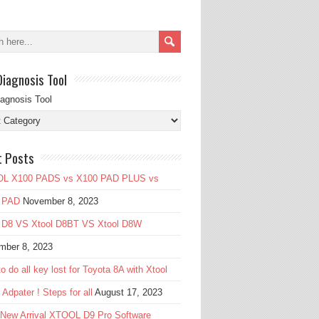
Diagnosis Tool
iagnosis Tool
t Posts
L X100 PADS vs X100 PAD PLUS vs
 PAD
November 8, 2023
l D8 VS Xtool D8BT VS Xtool D8W
mber 8, 2023
o do all key lost for Toyota 8A with Xtool
Adpater ! Steps for all
August 17, 2023
 New Arrival XTOOL D9 Pro Software