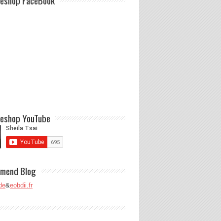
eshop FaceBook
eshop YouTube
mend Blog
de
&
eobdii.fr