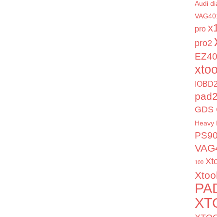
Audi di
VAG40
x
pro
pro2
EZ4
xto
IOBD2
pad
GDS 
Heavy 
PS9
VAG
Xt
100
Xtoo
PA
XT