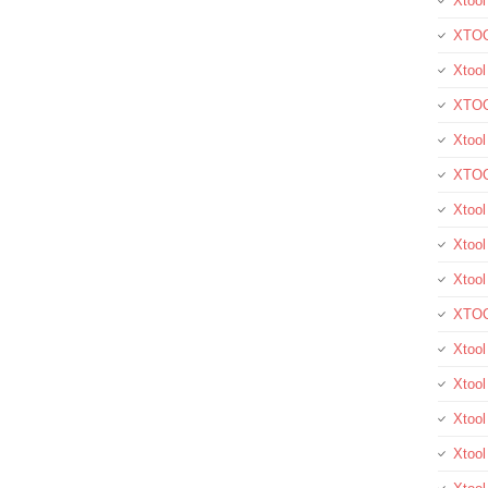
Xtool
XTOO
Xtool
XTOO
Xtoo
XTOO
Xtoo
Xtool
Xtoo
XTOO
Xtoo
Xtoo
Xtoo
Xtool