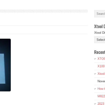
Xtool 
Xtool D
Recen
XTOO
X100
Xtoo
Nove
How t
M822 
2023