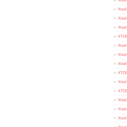
Xtoo
Xtool
Xtool
Xtoo
XTOO
Xtool
Xtoo
Xtoo
XTOO
Xtoo
XTOO
Xtool
Xtoo
Xtoo