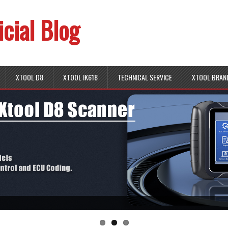
icial Blog
XTOOL D8
XTOOL IK618
TECHNICAL SERVICE
XTOOL BRAN